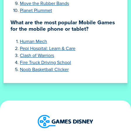
Move the Rubber Bands
Planet Plummet
What are the most popular Mobile Games
for the mobile phone or tablet?
Human Mech
Pepi Hospital: Learn & Care
Clash of Warriors
Fire Truck Driving School
Noob Basketball Clicker