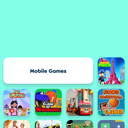
Mobile Games