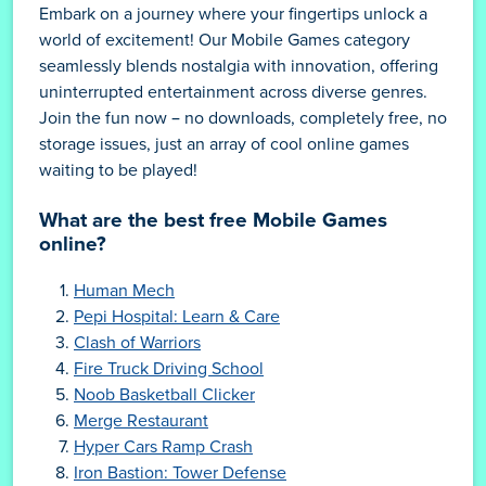
Embark on a journey where your fingertips unlock a
world of excitement! Our Mobile Games category
seamlessly blends nostalgia with innovation, offering
uninterrupted entertainment across diverse genres.
Join the fun now – no downloads, completely free, no
storage issues, just an array of cool online games
waiting to be played!
What are the best free Mobile Games
online?
Human Mech
Pepi Hospital: Learn & Care
Clash of Warriors
Fire Truck Driving School
Noob Basketball Clicker
Merge Restaurant
Hyper Cars Ramp Crash
Iron Bastion: Tower Defense