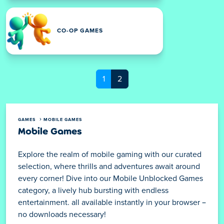
CO-OP GAMES
1
2
GAMES
MOBILE GAMES
Mobile Games
Explore the realm of mobile gaming with our curated
selection, where thrills and adventures await around
every corner! Dive into our Mobile Unblocked Games
category, a lively hub bursting with endless
entertainment. all available instantly in your browser –
no downloads necessary!