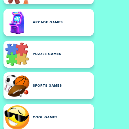
ARCADE GAMES
PUZZLE GAMES
SPORTS GAMES
COOL GAMES