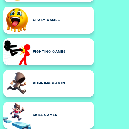
CRAZY GAMES
FIGHTING GAMES
RUNNING GAMES
SKILL GAMES