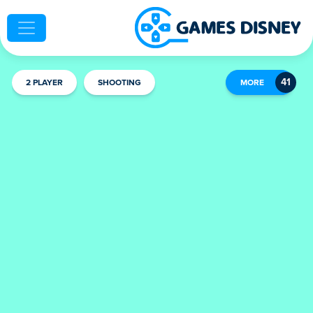
2 PLAYER
SHOOTING
MORE