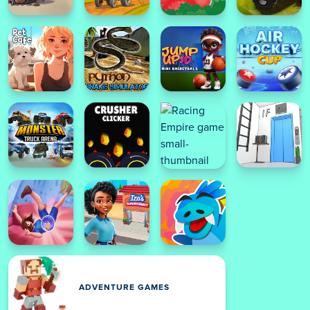
ADVENTURE GAMES