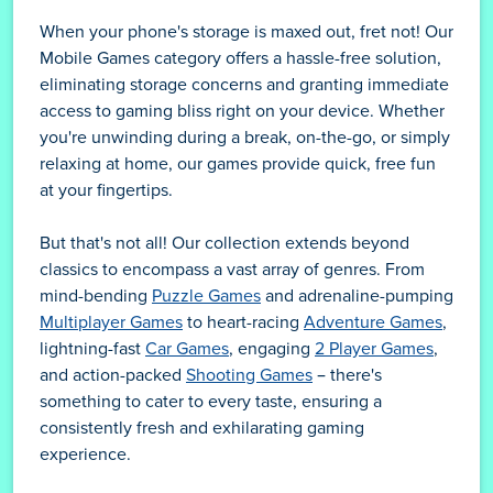
When your phone's storage is maxed out, fret not! Our
Mobile Games category offers a hassle-free solution,
eliminating storage concerns and granting immediate
access to gaming bliss right on your device. Whether
you're unwinding during a break, on-the-go, or simply
relaxing at home, our games provide quick, free fun
at your fingertips.
But that's not all! Our collection extends beyond
classics to encompass a vast array of genres. From
mind-bending
Puzzle Games
and adrenaline-pumping
Multiplayer Games
to heart-racing
Adventure Games
,
lightning-fast
Car Games
, engaging
2 Player Games
,
and action-packed
Shooting Games
– there's
something to cater to every taste, ensuring a
consistently fresh and exhilarating gaming
experience.