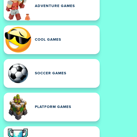
ADVENTURE GAMES
COOL GAMES
SOCCER GAMES
PLATFORM GAMES