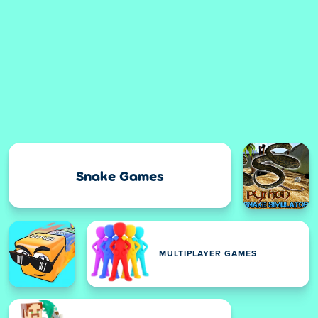
Snake Games
MULTIPLAYER GAMES