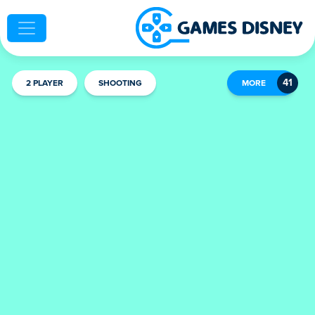
2 PLAYER
SHOOTING
MORE