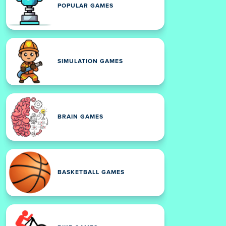
POPULAR GAMES
SIMULATION GAMES
BRAIN GAMES
BASKETBALL GAMES