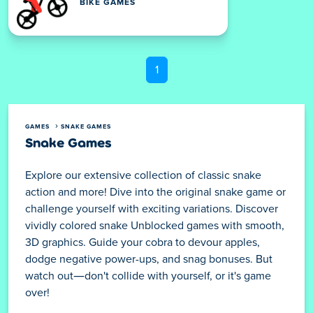
BIKE GAMES
1
GAMES
SNAKE GAMES
Snake Games
Explore our extensive collection of classic snake
action and more! Dive into the original snake game or
challenge yourself with exciting variations. Discover
vividly colored snake Unblocked games with smooth,
3D graphics. Guide your cobra to devour apples,
dodge negative power-ups, and snag bonuses. But
watch out—don't collide with yourself, or it's game
over!