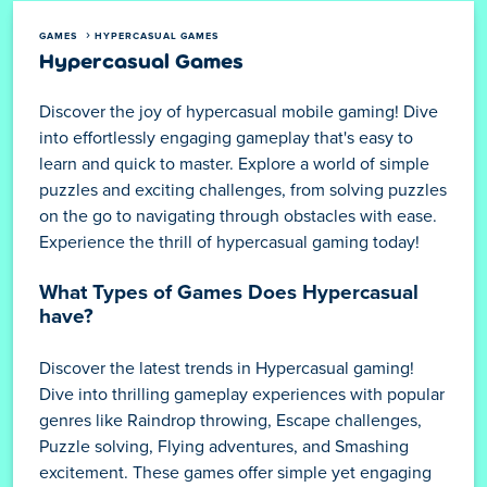
GAMES
HYPERCASUAL GAMES
Hypercasual Games
Discover the joy of hypercasual mobile gaming! Dive
into effortlessly engaging gameplay that's easy to
learn and quick to master. Explore a world of simple
puzzles and exciting challenges, from solving puzzles
on the go to navigating through obstacles with ease.
Experience the thrill of hypercasual gaming today!
What Types of Games Does Hypercasual
have?
Discover the latest trends in Hypercasual gaming!
Dive into thrilling gameplay experiences with popular
genres like Raindrop throwing, Escape challenges,
Puzzle solving, Flying adventures, and Smashing
excitement. These games offer simple yet engaging