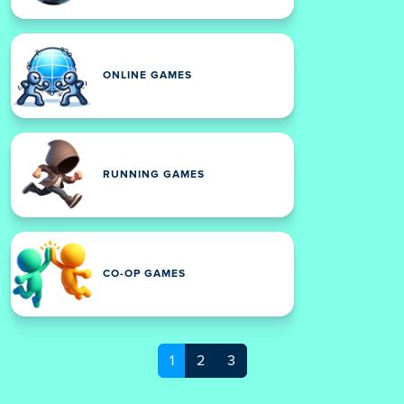
ONLINE GAMES
RUNNING GAMES
CO-OP GAMES
1
2
3