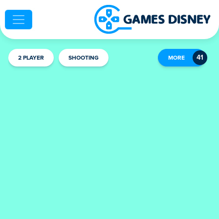
2 PLAYER
SHOOTING
MORE