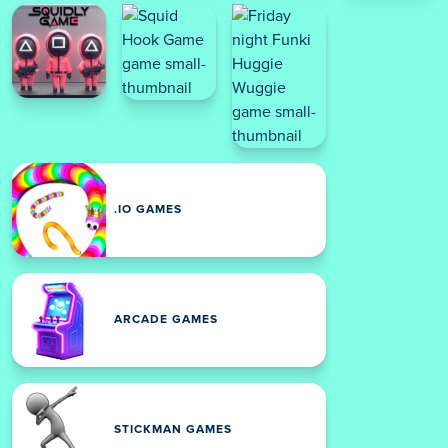
.IO GAMES
ARCADE GAMES
STICKMAN GAMES