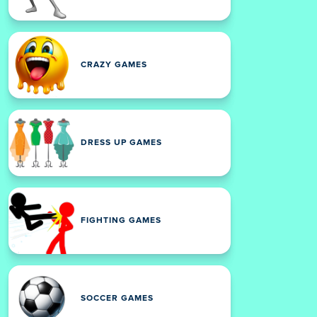
CRAZY GAMES
DRESS UP GAMES
FIGHTING GAMES
SOCCER GAMES