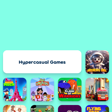
Hypercasual Games