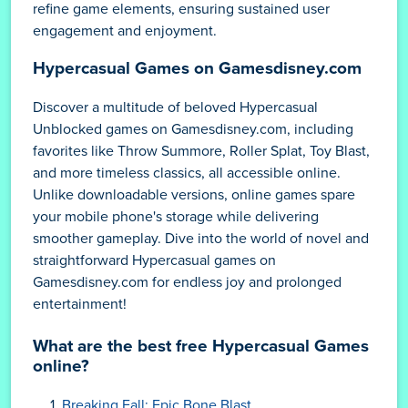
refine game elements, ensuring sustained user
engagement and enjoyment.
Hypercasual Games on Gamesdisney.com
Discover a multitude of beloved Hypercasual
Unblocked games on Gamesdisney.com, including
favorites like Throw Summore, Roller Splat, Toy Blast,
and more timeless classics, all accessible online.
Unlike downloadable versions, online games spare
your mobile phone's storage while delivering
smoother gameplay. Dive into the world of novel and
straightforward Hypercasual games on
Gamesdisney.com for endless joy and prolonged
entertainment!
What are the best free Hypercasual Games
online?
Breaking Fall: Epic Bone Blast