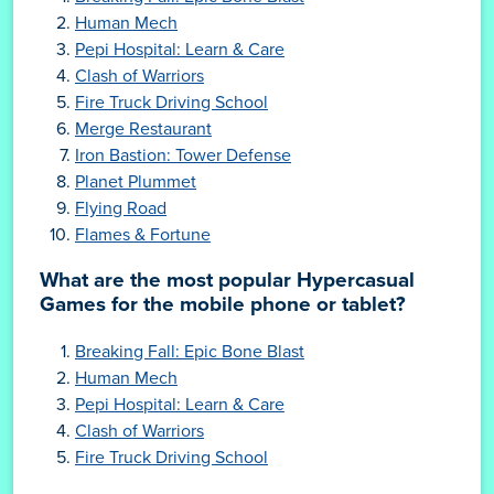
Human Mech
Pepi Hospital: Learn & Care
Clash of Warriors
Fire Truck Driving School
Merge Restaurant
Iron Bastion: Tower Defense
Planet Plummet
Flying Road
Flames & Fortune
What are the most popular Hypercasual
Games for the mobile phone or tablet?
Breaking Fall: Epic Bone Blast
Human Mech
Pepi Hospital: Learn & Care
Clash of Warriors
Fire Truck Driving School