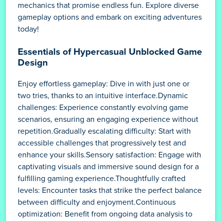
mechanics that promise endless fun. Explore diverse
gameplay options and embark on exciting adventures
today!
Essentials of Hypercasual Unblocked Game
Design
Enjoy effortless gameplay: Dive in with just one or
two tries, thanks to an intuitive interface.Dynamic
challenges: Experience constantly evolving game
scenarios, ensuring an engaging experience without
repetition.Gradually escalating difficulty: Start with
accessible challenges that progressively test and
enhance your skills.Sensory satisfaction: Engage with
captivating visuals and immersive sound design for a
fulfilling gaming experience.Thoughtfully crafted
levels: Encounter tasks that strike the perfect balance
between difficulty and enjoyment.Continuous
optimization: Benefit from ongoing data analysis to