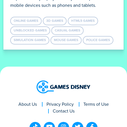
mobile devices such as phones and tablets.
ONLINE GAMES
3D GAMES
HTML5 GAMES
UNBLOCKED GAMES
CASUAL GAMES
SIMULATION GAMES
MOUSE GAMES
POLICE GAMES
About Us
Privacy Policy
Terms of Use
Contact Us