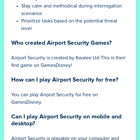
Stay calm and methodical during interrogation
scenarios
Prioritize tasks based on the potential threat
level
Who created Airport Security Games?
Airport Security is created by Kwalee Ltd This is their
first game on GamesDisney!
How can I play Airport Security for free?
You can play Airport Security for free on
GamesDisney.
Can I play Airport Security on mobile and
desktop?
Airport Security is playable on your computer and