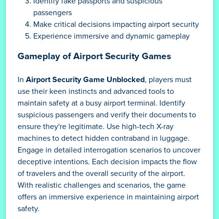
Identify fake passports and suspicious
passengers
Make critical decisions impacting airport security
Experience immersive and dynamic gameplay
Gameplay of Airport Security Games
In
Airport Security Game Unblocked
, players must
use their keen instincts and advanced tools to
maintain safety at a busy airport terminal. Identify
suspicious passengers and verify their documents to
ensure they're legitimate. Use high-tech X-ray
machines to detect hidden contraband in luggage.
Engage in detailed interrogation scenarios to uncover
deceptive intentions. Each decision impacts the flow
of travelers and the overall security of the airport.
With realistic challenges and scenarios, the game
offers an immersive experience in maintaining airport
safety.