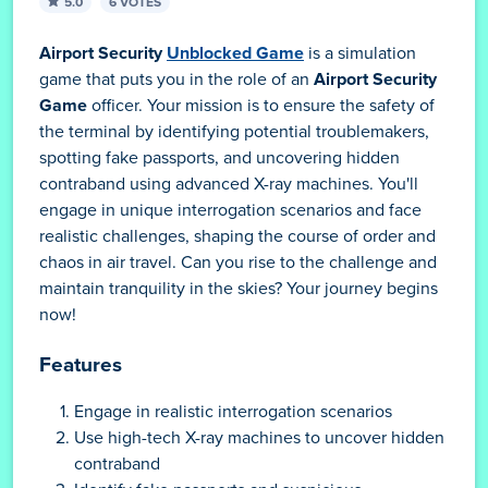
5.0
6 VOTES
Airport Security
Unblocked Game
is a simulation
game that puts you in the role of an
Airport Security
Game
officer. Your mission is to ensure the safety of
the terminal by identifying potential troublemakers,
spotting fake passports, and uncovering hidden
contraband using advanced X-ray machines. You'll
engage in unique interrogation scenarios and face
realistic challenges, shaping the course of order and
chaos in air travel. Can you rise to the challenge and
maintain tranquility in the skies? Your journey begins
now!
Features
Engage in realistic interrogation scenarios
Use high-tech X-ray machines to uncover hidden
contraband