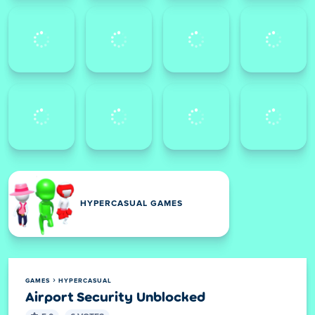
HYPERCASUAL GAMES
GAMES
HYPERCASUAL
Airport Security Unblocked