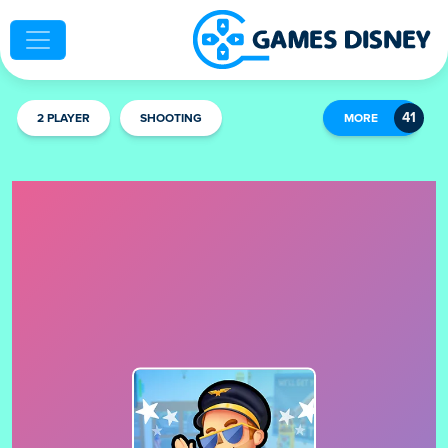
2 PLAYER
SHOOTING
MORE