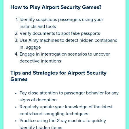
How to Play Airport Security Games?
Identify suspicious passengers using your
instincts and tools
Verify documents to spot fake passports
Use X-ray machines to detect hidden contraband
in luggage
Engage in interrogation scenarios to uncover
deceptive intentions
Tips and Strategies for Airport Security
Games
Pay close attention to passenger behavior for any
signs of deception
Regularly update your knowledge of the latest
contraband smuggling techniques
Practice using the X-ray machine to quickly
identify hidden items