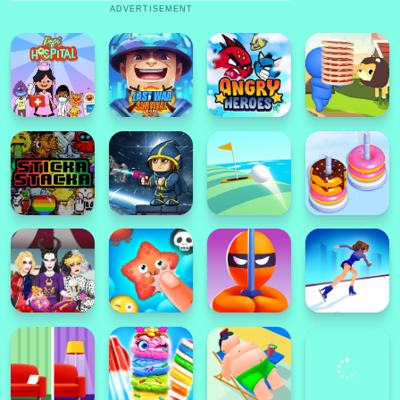
ADVERTISEMENT