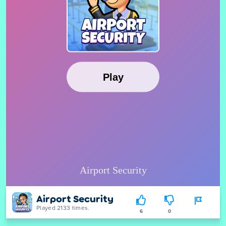
Airport Security
Played 2133 times.
6
0