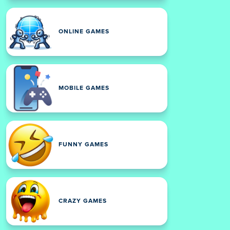
ONLINE GAMES
MOBILE GAMES
FUNNY GAMES
CRAZY GAMES