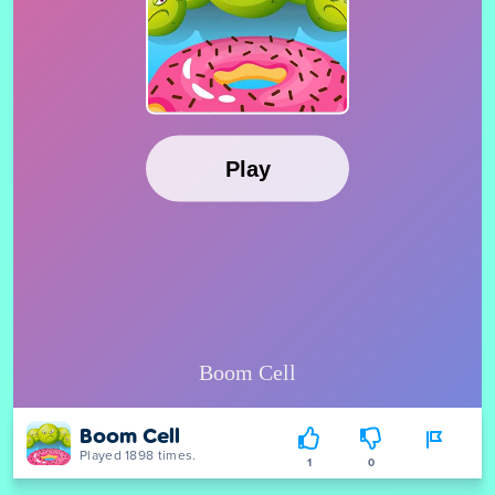
Boom Cell
Played 1898 times.
1
0