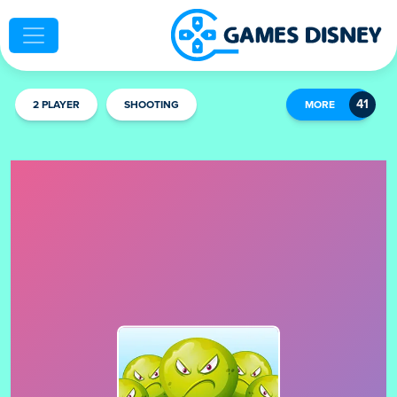
2 PLAYER
SHOOTING
MORE