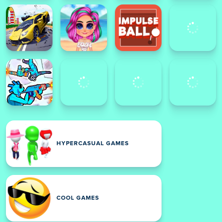
HYPERCASUAL GAMES
COOL GAMES