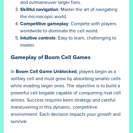
and outmaneuver larger foes.
Skillful navigation
: Master the art of navigating
the microscopic world.
Competitive gameplay
: Compete with players
worldwide to dominate the cell world.
Intuitive controls
: Easy to learn, challenging to
master.
Gameplay of Boom Cell Games
In
Boom Cell Game Unblocked
, players begin as a
solitary cell and must grow by absorbing smaller cells
while evading larger ones. The objective is to build a
powerful cell brigade capable of conquering rival cell
armies. Success requires keen strategy and careful
maneuvering in this dynamic, competitive
environment. Each decision impacts your growth and
survival.