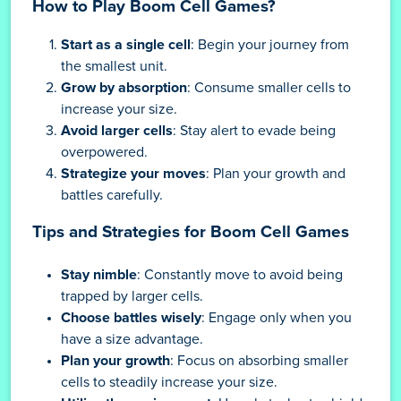
How to Play Boom Cell Games?
Start as a single cell
: Begin your journey from
the smallest unit.
Grow by absorption
: Consume smaller cells to
increase your size.
Avoid larger cells
: Stay alert to evade being
overpowered.
Strategize your moves
: Plan your growth and
battles carefully.
Tips and Strategies for Boom Cell Games
Stay nimble
: Constantly move to avoid being
trapped by larger cells.
Choose battles wisely
: Engage only when you
have a size advantage.
Plan your growth
: Focus on absorbing smaller
cells to steadily increase your size.