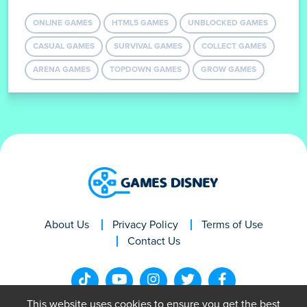
ONLINE GAMES
HTML5 GAMES
UNBLOCKED GAMES
CASUAL GAMES
SURVIVAL GAMES
COLLECT GAMES
ARENA GAMES
TOPDOWN GAMES
GROW GAMES
About Us
Privacy Policy
Terms of Use
Contact Us
This website uses cookies to ensure you get the best