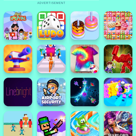
ADVERTISEMENT