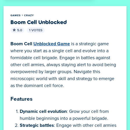
GAMES
CRAZY
Boom Cell Unblocked
5.0
1 VOTES
Boom Cell
Unblocked Game
is a strategic game
where you start as a single cell and evolve into a
formidable cell brigade. Engage in battles against
other cell armies, always staying alert to avoid being
overpowered by larger groups. Navigate this
microscopic world with skill and strategy to emerge
as the dominant cell force.
Features
Dynamic cell evolution
: Grow your cell from
humble beginnings into a powerful brigade.
Strategic battles
: Engage with other cell armies