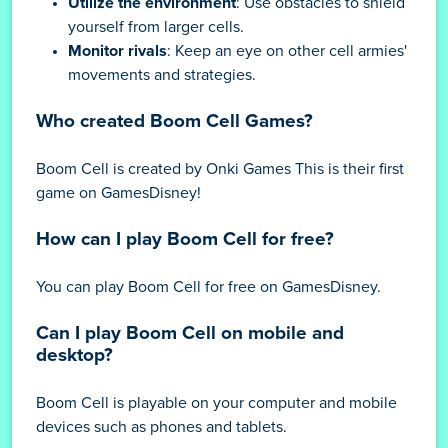
Utilize the environment
: Use obstacles to shield
yourself from larger cells.
Monitor rivals
: Keep an eye on other cell armies'
movements and strategies.
Who created Boom Cell Games?
Boom Cell is created by Onki Games This is their first
game on GamesDisney!
How can I play Boom Cell for free?
You can play Boom Cell for free on GamesDisney.
Can I play Boom Cell on mobile and
desktop?
Boom Cell is playable on your computer and mobile
devices such as phones and tablets.