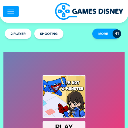
2 PLAYER
SHOOTING
MORE