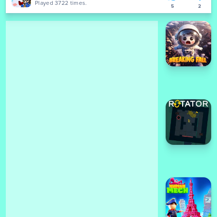
Played 3722 times.
5
2