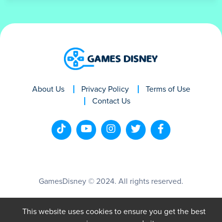
About Us
Privacy Policy
Terms of Use
Contact Us
GamesDisney © 2024. All rights reserved.
This website uses cookies to ensure you get the best