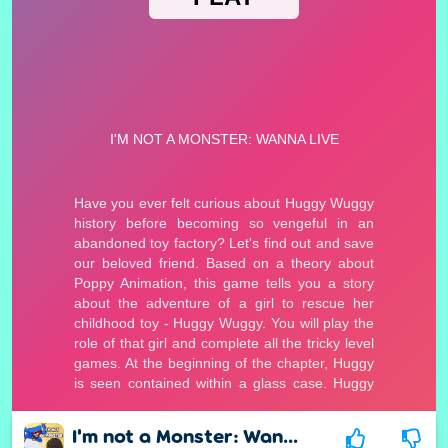
I'm not a Monster: Wanna Live