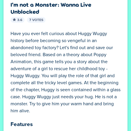
I'm not a Monster: Wanna Live
Unblocked
3.6
7 VOTES
Have you ever felt curious about Huggy Wuggy
history before becoming so vengeful in an
abandoned toy factory? Let's find out and save our
beloved friend. Based on a theory about Poppy
Animation, this game tells you a story about the
adventure of a girl to rescue her childhood toy -
Huggy Wuggy. You will play the role of that girl and
complete all the tricky level games. At the beginning
of the chapter, Huggy is seen contained within a glass
case. Huggy Wuggy just needs your hug. He is not a
monster. Try to give him your warm hand and bring
him alive.
Features