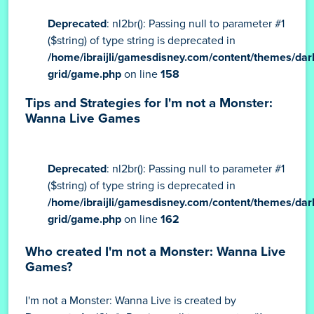
Deprecated
: nl2br(): Passing null to parameter #1
($string) of type string is deprecated in
/home/ibraijli/gamesdisney.com/content/themes/dar
grid/game.php
on line
158
Tips and Strategies for I'm not a Monster:
Wanna Live Games
Deprecated
: nl2br(): Passing null to parameter #1
($string) of type string is deprecated in
/home/ibraijli/gamesdisney.com/content/themes/dar
grid/game.php
on line
162
Who created I'm not a Monster: Wanna Live
Games?
I'm not a Monster: Wanna Live is created by