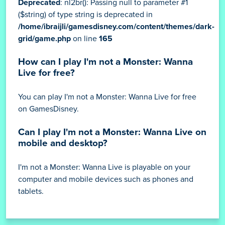
Deprecated
: nl2br(): Passing null to parameter #1
($string) of type string is deprecated in
/home/ibraijli/gamesdisney.com/content/themes/dark-
grid/game.php
on line
165
How can I play I'm not a Monster: Wanna
Live for free?
You can play I'm not a Monster: Wanna Live for free
on GamesDisney.
Can I play I'm not a Monster: Wanna Live on
mobile and desktop?
I'm not a Monster: Wanna Live is playable on your
computer and mobile devices such as phones and
tablets.