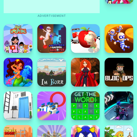
ADVERTISEMENT