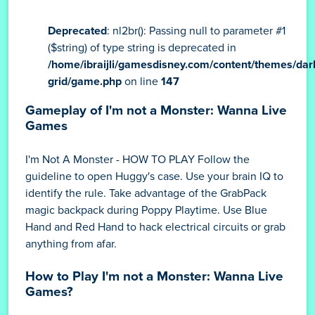
Deprecated
: nl2br(): Passing null to parameter #1
($string) of type string is deprecated in
/home/ibraijli/gamesdisney.com/content/themes/dar
grid/game.php
on line
147
Gameplay of I'm not a Monster: Wanna Live
Games
I'm Not A Monster - HOW TO PLAY Follow the
guideline to open Huggy's case. Use your brain IQ to
identify the rule. Take advantage of the GrabPack
magic backpack during Poppy Playtime. Use Blue
Hand and Red Hand to hack electrical circuits or grab
anything from afar.
How to Play I'm not a Monster: Wanna Live
Games?