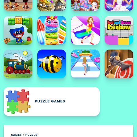
PUZZLE GAMES
GAMES
PUZZLE