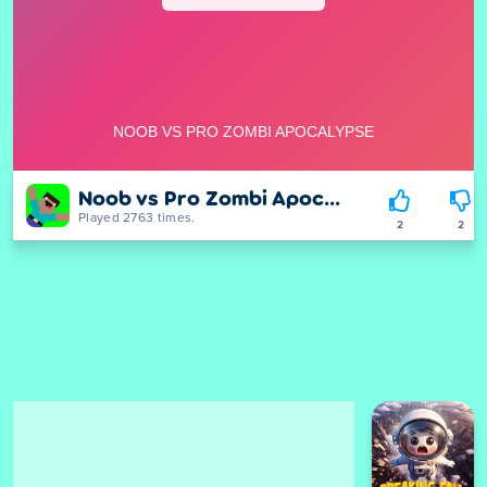
Noob vs Pro Zombi Apocalypse
Played 2763 times.
2
2