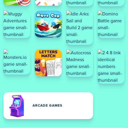
ARCADE GAMES