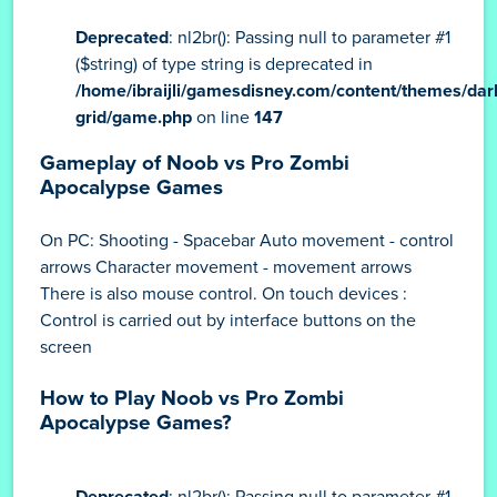
Deprecated
: nl2br(): Passing null to parameter #1
($string) of type string is deprecated in
/home/ibraijli/gamesdisney.com/content/themes/dar
grid/game.php
on line
147
Gameplay of Noob vs Pro Zombi
Apocalypse Games
On PC: Shooting - Spacebar Auto movement - control
arrows Character movement - movement arrows
There is also mouse control. On touch devices :
Control is carried out by interface buttons on the
screen
How to Play Noob vs Pro Zombi
Apocalypse Games?
Deprecated
: nl2br(): Passing null to parameter #1