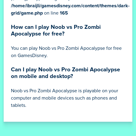
/home/ibraijli/gamesdisney.com/content/themes/dark-
grid/game.php
on line
165
How can I play Noob vs Pro Zombi
Apocalypse for free?
You can play Noob vs Pro Zombi Apocalypse for free
on GamesDisney.
Can I play Noob vs Pro Zombi Apocalypse
on mobile and desktop?
Noob vs Pro Zombi Apocalypse is playable on your
computer and mobile devices such as phones and
tablets.