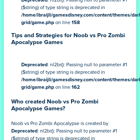
($string) of type string is deprecated in
/home/ibraijli/gamesdisney.com/content/themes/dar
grid/game.php
on line
158
Tips and Strategies for Noob vs Pro Zombi
Apocalypse Games
Deprecated
: nl2br(): Passing null to parameter #1
($string) of type string is deprecated in
/home/ibraijli/gamesdisney.com/content/themes/dar
grid/game.php
on line
162
Who created Noob vs Pro Zombi
Apocalypse Games?
Noob vs Pro Zombi Apocalypse is created by
Deprecated
: nl2br(): Passing null to parameter #1
($string) of type string is deprecated in