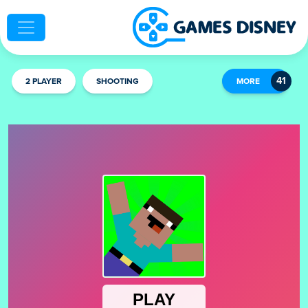
2 PLAYER
SHOOTING
MORE