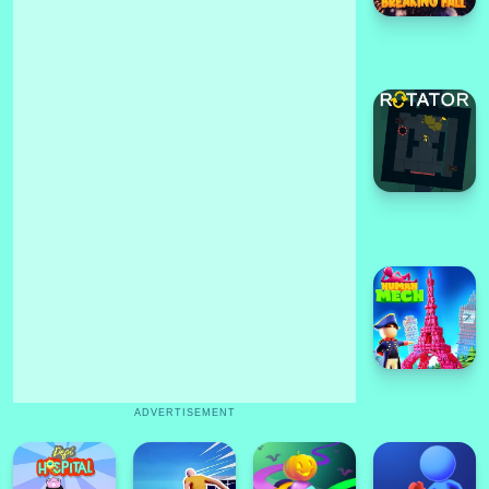
ADVERTISEMENT