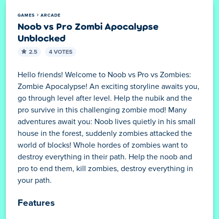
GAMES
ARCADE
Noob vs Pro Zombi Apocalypse
Unblocked
2.5
4 VOTES
Hello friends! Welcome to Noob vs Pro vs Zombies:
Zombie Apocalypse! An exciting storyline awaits you,
go through level after level. Help the nubik and the
pro survive in this challenging zombie mod! Many
adventures await you: Noob lives quietly in his small
house in the forest, suddenly zombies attacked the
world of blocks! Whole hordes of zombies want to
destroy everything in their path. Help the noob and
pro to end them, kill zombies, destroy everything in
your path.
Features