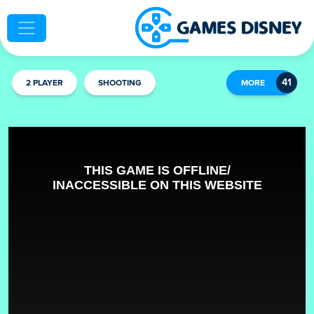
2 PLAYER
SHOOTING
MORE