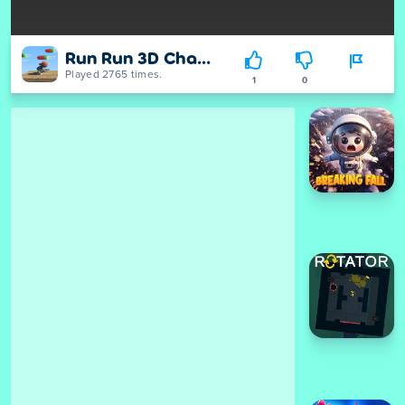
Run Run 3D Challenge
Played 2765 times.
1
0