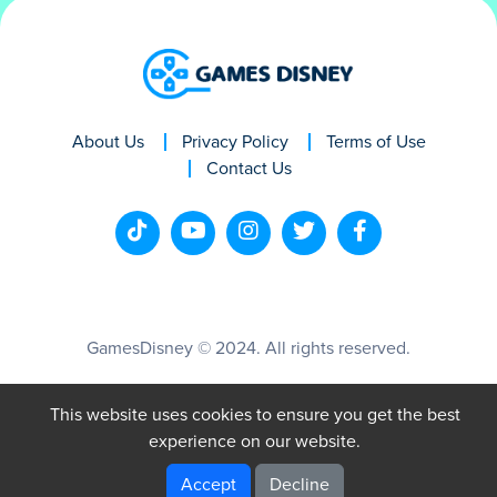
About Us
Privacy Policy
Terms of Use
Contact Us
GamesDisney © 2024. All rights reserved.
This website uses cookies to ensure you get the best
experience on our website.
Accept
Decline