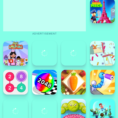
ADVERTISEMENT