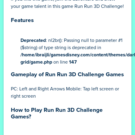
your game talent in this game Run Run 3D Challenge!
Features
Deprecated
: nl2br(): Passing null to parameter #1
($string) of type string is deprecated in
/home/ibraijli/gamesdisney.com/content/themes/dar
grid/game.php
on line
147
Gameplay of Run Run 3D Challenge Games
PC: Left and Right Arrows Mobile: Tap left screen or
right screen
How to Play Run Run 3D Challenge
Games?