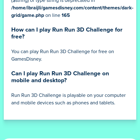
($string) of type string is deprecated in
/home/ibraijli/gamesdisney.com/content/themes/dark-
grid/game.php
on line
165
How can I play Run Run 3D Challenge for
free?
You can play Run Run 3D Challenge for free on
GamesDisney.
Can I play Run Run 3D Challenge on
mobile and desktop?
Run Run 3D Challenge is playable on your computer
and mobile devices such as phones and tablets.