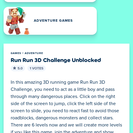
ADVENTURE GAMES
GAMES
ADVENTURE
Run Run 3D Challenge Unblocked
5.0
1 VOTES
In this amazing 3D running game Run Run 3D
Challenge, you need to act as a little boy and pass
through many dangerous places. Click on the right
side of the screen to jump, click the left side of the
screen to slide, you need to react fast to avoid those
roadblocks, dangerous monsters and collect stars.
There are 6 levels now and we will create more levels
if you like this game, join the adventure and show