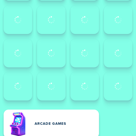
ARCADE GAMES