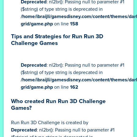
Deprecated
: nl2br(): Passing null to parameter #1
($string) of type string is deprecated in
/home/ibraijli/gamesdisney.com/content/themes/dar
grid/game.php
on line
158
Tips and Strategies for Run Run 3D
Challenge Games
Deprecated
: nl2br(): Passing null to parameter #1
($string) of type string is deprecated in
/home/ibraijli/gamesdisney.com/content/themes/dar
grid/game.php
on line
162
Who created Run Run 3D Challenge
Games?
Run Run 3D Challenge is created by
Deprecated
: nl2br(): Passing null to parameter #1