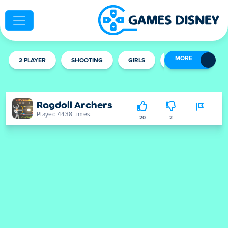
MORE
2 PLAYER
SHOOTING
GIRLS
MULTIPLAYER
Ragdoll Archers
Played 4438 times.
20
2