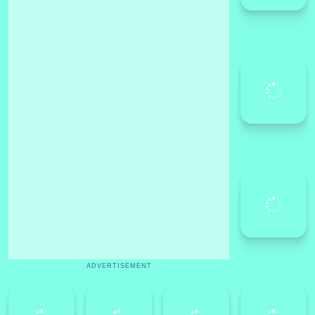
ADVERTISEMENT