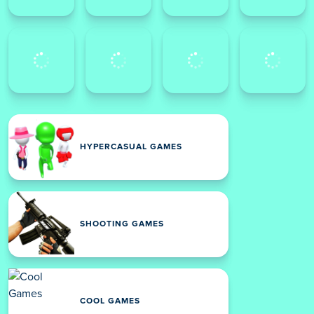
HYPERCASUAL GAMES
SHOOTING GAMES
COOL GAMES