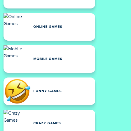
ONLINE GAMES
MOBILE GAMES
FUNNY GAMES
CRAZY GAMES