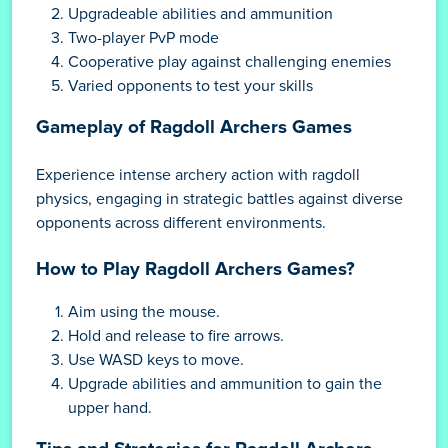
Upgradeable abilities and ammunition
Two-player PvP mode
Cooperative play against challenging enemies
Varied opponents to test your skills
Gameplay of Ragdoll Archers Games
Experience intense archery action with ragdoll
physics, engaging in strategic battles against diverse
opponents across different environments.
How to Play Ragdoll Archers Games?
Aim using the mouse.
Hold and release to fire arrows.
Use WASD keys to move.
Upgrade abilities and ammunition to gain the
upper hand.