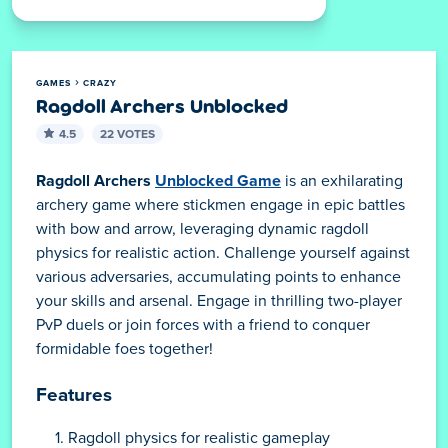
GAMES
CRAZY
Ragdoll Archers Unblocked
4.5
22 VOTES
Ragdoll Archers
Unblocked Game
is an exhilarating
archery game where stickmen engage in epic battles
with bow and arrow, leveraging dynamic ragdoll
physics for realistic action. Challenge yourself against
various adversaries, accumulating points to enhance
your skills and arsenal. Engage in thrilling two-player
PvP duels or join forces with a friend to conquer
formidable foes together!
Features
Ragdoll physics for realistic gameplay