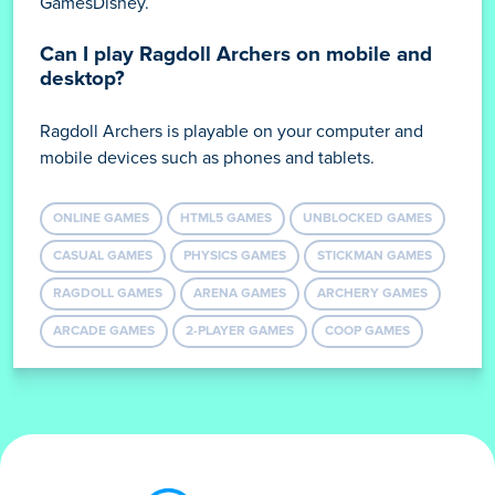
GamesDisney.
Can I play Ragdoll Archers on mobile and
desktop?
Ragdoll Archers is playable on your computer and
mobile devices such as phones and tablets.
ONLINE GAMES
HTML5 GAMES
UNBLOCKED GAMES
CASUAL GAMES
PHYSICS GAMES
STICKMAN GAMES
RAGDOLL GAMES
ARENA GAMES
ARCHERY GAMES
ARCADE GAMES
2-PLAYER GAMES
COOP GAMES