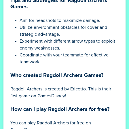
Tips and Strategies for Ragdoll Archers
Games
Aim for headshots to maximize damage.
Utilize environment obstacles for cover and
strategic advantage.
Experiment with different arrow types to exploit
enemy weaknesses.
Coordinate with your teammate for effective
teamwork.
Who created Ragdoll Archers Games?
Ragdoll Archers is created by Ericetto. This is their
first game on GamesDisney!
How can I play Ragdoll Archers for free?
You can play Ragdoll Archers for free on