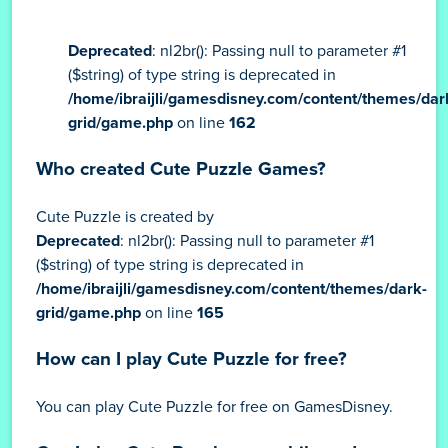
Deprecated
: nl2br(): Passing null to parameter #1
($string) of type string is deprecated in
/home/ibraijli/gamesdisney.com/content/themes/dar
grid/game.php
on line
162
Who created Cute Puzzle Games?
Cute Puzzle is created by
Deprecated
: nl2br(): Passing null to parameter #1
($string) of type string is deprecated in
/home/ibraijli/gamesdisney.com/content/themes/dark-
grid/game.php
on line
165
How can I play Cute Puzzle for free?
You can play Cute Puzzle for free on GamesDisney.