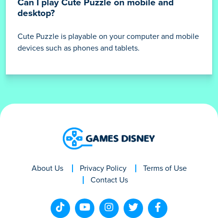
Can I play Cute Puzzle on mobile and
desktop?
Cute Puzzle is playable on your computer and mobile
devices such as phones and tablets.
About Us
Privacy Policy
Terms of Use
Contact Us