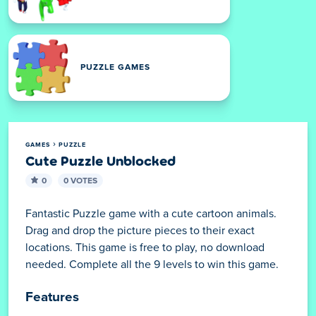
PUZZLE GAMES
GAMES
PUZZLE
Cute Puzzle Unblocked
0
0 VOTES
Fantastic Puzzle game with a cute cartoon animals.
Drag and drop the picture pieces to their exact
locations. This game is free to play, no download
needed. Complete all the 9 levels to win this game.
Features