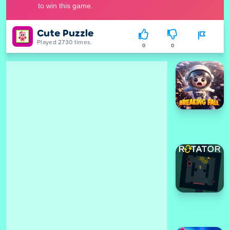
Cute Puzzle
Played 2730 times.
0
0