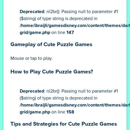
Deprecated
: nl2br(): Passing null to parameter #1
($string) of type string is deprecated in
/home/ibraijli/gamesdisney.com/content/themes/dar
grid/game.php
on line
147
Gameplay of Cute Puzzle Games
Mouse or tap to play.
How to Play Cute Puzzle Games?
Deprecated
: nl2br(): Passing null to parameter #1
($string) of type string is deprecated in
/home/ibraijli/gamesdisney.com/content/themes/dar
grid/game.php
on line
158
Tips and Strategies for Cute Puzzle Games