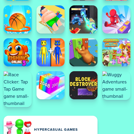
HYPERCASUAL GAMES