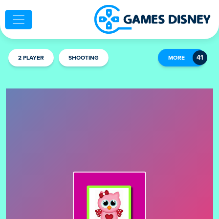
2 PLAYER
SHOOTING
MORE