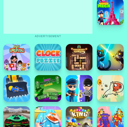
ADVERTISEMENT