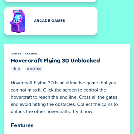
ARCADE GAMES
GAMES
ARCADE
Hovercraft Flying 3D Unblocked
0
0 VOTES
Hovercraft Flying 3D is an attractive game that you
can not miss it. Click the screen to control the
hovercraft to reach the end line. Cross all the gates
and avoid hitting the obstacles. Collect the coins to
unlock the other hovercrafts. Try it now!
Features