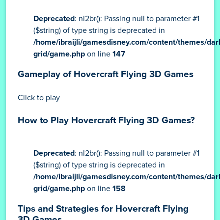
Deprecated
: nl2br(): Passing null to parameter #1
($string) of type string is deprecated in
/home/ibraijli/gamesdisney.com/content/themes/dar
grid/game.php
on line
147
Gameplay of Hovercraft Flying 3D Games
Click to play
How to Play Hovercraft Flying 3D Games?
Deprecated
: nl2br(): Passing null to parameter #1
($string) of type string is deprecated in
/home/ibraijli/gamesdisney.com/content/themes/dar
grid/game.php
on line
158
Tips and Strategies for Hovercraft Flying
3D Games