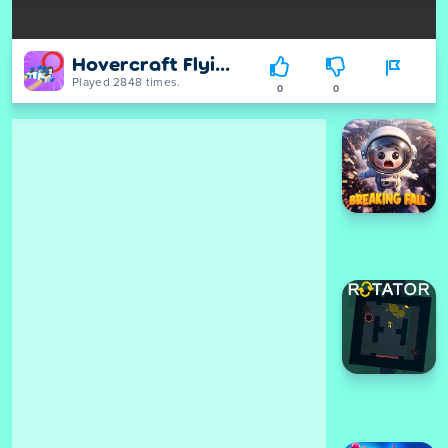
Hovercraft Flying 3D
Played 2848 times.
0
0