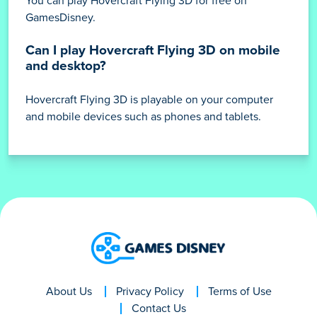
You can play Hovercraft Flying 3D for free on
GamesDisney.
Can I play Hovercraft Flying 3D on mobile
and desktop?
Hovercraft Flying 3D is playable on your computer
and mobile devices such as phones and tablets.
About Us
Privacy Policy
Terms of Use
Contact Us