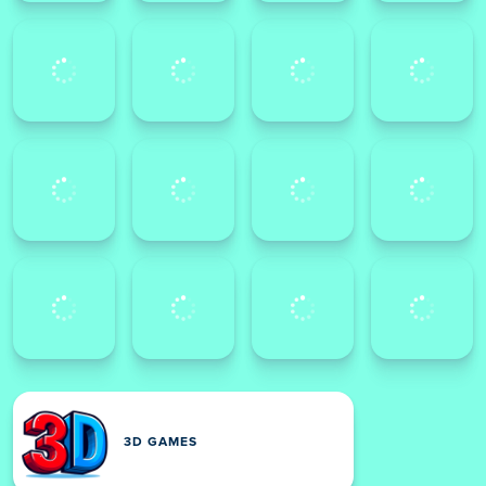
3D GAMES