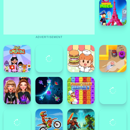
ADVERTISEMENT