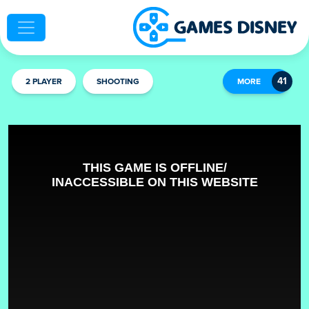
2 PLAYER
SHOOTING
MORE