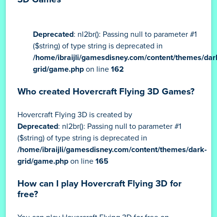
Deprecated
: nl2br(): Passing null to parameter #1
($string) of type string is deprecated in
/home/ibraijli/gamesdisney.com/content/themes/dar
grid/game.php
on line
162
Who created Hovercraft Flying 3D Games?
Hovercraft Flying 3D is created by
Deprecated
: nl2br(): Passing null to parameter #1
($string) of type string is deprecated in
/home/ibraijli/gamesdisney.com/content/themes/dark-
grid/game.php
on line
165
How can I play Hovercraft Flying 3D for
free?