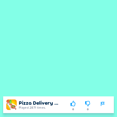
Pizza Delivery Run
Played 2871 times.
0
0