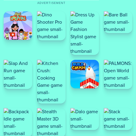
ADVERTISEMENT