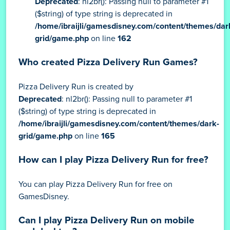
Deprecated
: nl2br(): Passing null to parameter #1
($string) of type string is deprecated in
/home/ibraijli/gamesdisney.com/content/themes/dar
grid/game.php
on line
162
Who created Pizza Delivery Run Games?
Pizza Delivery Run is created by
Deprecated
: nl2br(): Passing null to parameter #1
($string) of type string is deprecated in
/home/ibraijli/gamesdisney.com/content/themes/dark-
grid/game.php
on line
165
How can I play Pizza Delivery Run for free?
You can play Pizza Delivery Run for free on
GamesDisney.
Can I play Pizza Delivery Run on mobile