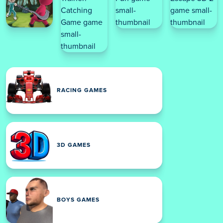
RACING GAMES
3D GAMES
BOYS GAMES