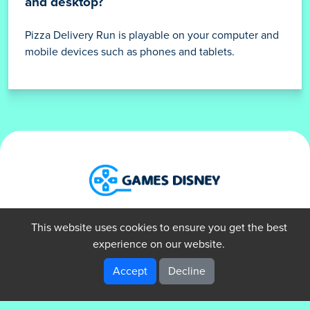
and desktop?
Pizza Delivery Run is playable on your computer and
mobile devices such as phones and tablets.
About Us
Privacy Policy
Terms of Use
This website uses cookies to ensure you get the best
Contact Us
experience on our website.
Accept
Decline