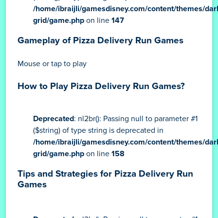
/home/ibraijli/gamesdisney.com/content/themes/dar
grid/game.php
on line
147
Gameplay of Pizza Delivery Run Games
Mouse or tap to play
How to Play Pizza Delivery Run Games?
Deprecated
: nl2br(): Passing null to parameter #1
($string) of type string is deprecated in
/home/ibraijli/gamesdisney.com/content/themes/dar
grid/game.php
on line
158
Tips and Strategies for Pizza Delivery Run
Games