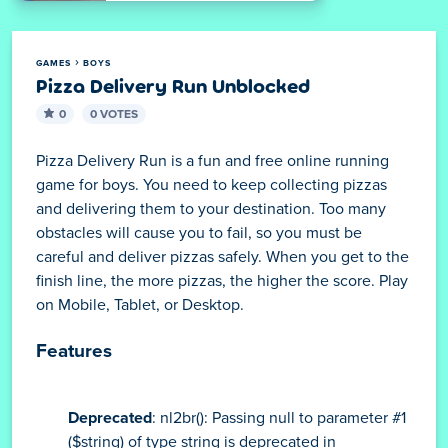
GAMES
BOYS
Pizza Delivery Run Unblocked
0
0 VOTES
Pizza Delivery Run is a fun and free online running
game for boys. You need to keep collecting pizzas
and delivering them to your destination. Too many
obstacles will cause you to fail, so you must be
careful and deliver pizzas safely. When you get to the
finish line, the more pizzas, the higher the score. Play
on Mobile, Tablet, or Desktop.
Features
Deprecated
: nl2br(): Passing null to parameter #1
($string) of type string is deprecated in