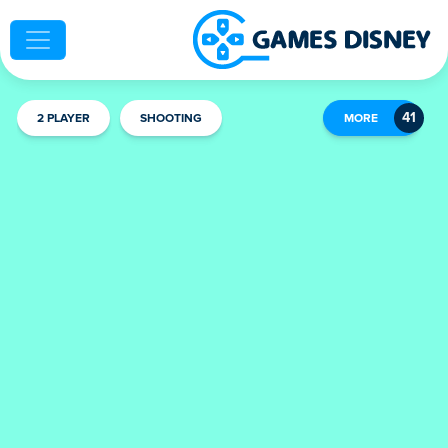
2 PLAYER
SHOOTING
MORE