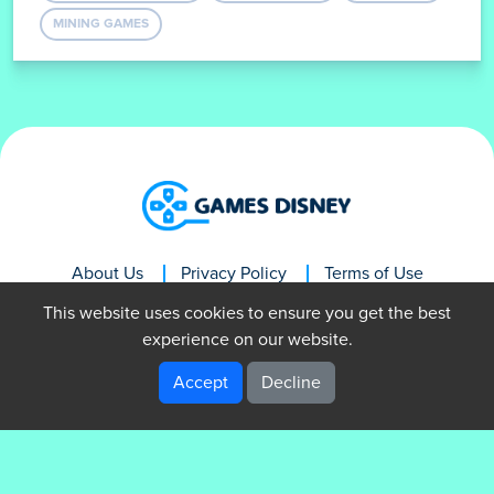
MINING GAMES
About Us
Privacy Policy
Terms of Use
Contact Us
This website uses cookies to ensure you get the best
experience on our website.
Accept
Decline
GamesDisney © 2024. All rights reserved.