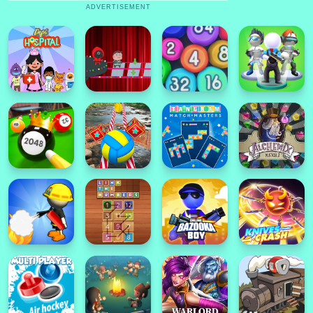
ADVERTISEMENT