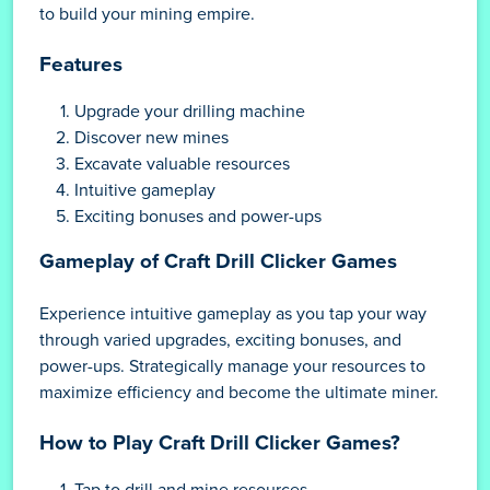
to build your mining empire.
Features
Upgrade your drilling machine
Discover new mines
Excavate valuable resources
Intuitive gameplay
Exciting bonuses and power-ups
Gameplay of Craft Drill Clicker Games
Experience intuitive gameplay as you tap your way
through varied upgrades, exciting bonuses, and
power-ups. Strategically manage your resources to
maximize efficiency and become the ultimate miner.
How to Play Craft Drill Clicker Games?
Tap to drill and mine resources.