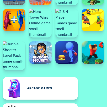
ARCADE GAMES