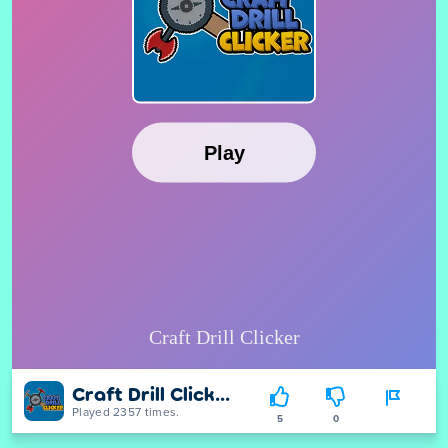
Craft Drill Clicker
Played 2357 times.
5
0