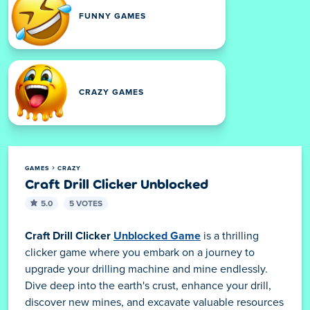
FUNNY GAMES
CRAZY GAMES
GAMES
CRAZY
Craft Drill Clicker Unblocked
5.0
5 VOTES
Craft Drill Clicker
Unblocked Game
is a thrilling
clicker game where you embark on a journey to
upgrade your drilling machine and mine endlessly.
Dive deep into the earth's crust, enhance your drill,
discover new mines, and excavate valuable resources