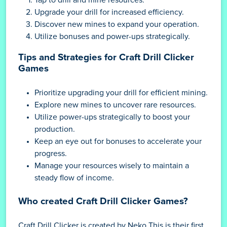
Upgrade your drill for increased efficiency.
Discover new mines to expand your operation.
Utilize bonuses and power-ups strategically.
Tips and Strategies for Craft Drill Clicker
Games
Prioritize upgrading your drill for efficient mining.
Explore new mines to uncover rare resources.
Utilize power-ups strategically to boost your
production.
Keep an eye out for bonuses to accelerate your
progress.
Manage your resources wisely to maintain a
steady flow of income.
Who created Craft Drill Clicker Games?
Craft Drill Clicker is created by Neko This is their first