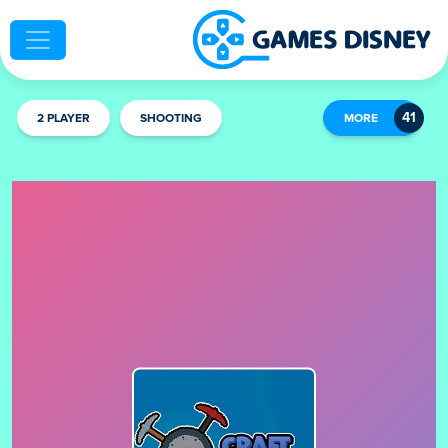
2 PLAYER
SHOOTING
MORE