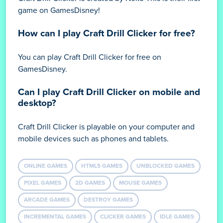
game on GamesDisney!
How can I play Craft Drill Clicker for free?
You can play Craft Drill Clicker for free on
GamesDisney.
Can I play Craft Drill Clicker on mobile and
desktop?
Craft Drill Clicker is playable on your computer and
mobile devices such as phones and tablets.
ONLINE GAMES
HTML5 GAMES
UNBLOCKED GAMES
PIXEL GAMES
2D GAMES
MOUSE GAMES
ARCADE GAMES
DESTROY GAMES
INCREMENTAL GAMES
CLICKER GAMES
IDLE GAMES