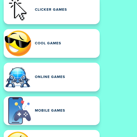
CLICKER GAMES
COOL GAMES
ONLINE GAMES
MOBILE GAMES