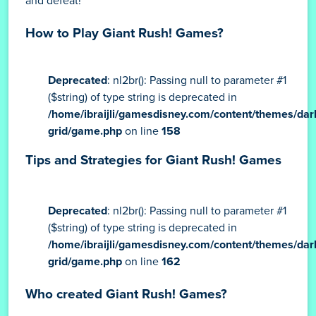
and defeat!
How to Play Giant Rush! Games?
Deprecated
: nl2br(): Passing null to parameter #1
($string) of type string is deprecated in
/home/ibraijli/gamesdisney.com/content/themes/dar
grid/game.php
on line
158
Tips and Strategies for Giant Rush! Games
Deprecated
: nl2br(): Passing null to parameter #1
($string) of type string is deprecated in
/home/ibraijli/gamesdisney.com/content/themes/dar
grid/game.php
on line
162
Who created Giant Rush! Games?