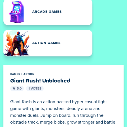
ARCADE GAMES
ACTION GAMES
GAMES
ACTION
Giant Rush! Unblocked
5.0
1 VOTES
Giant Rush is an action packed hyper casual fight
game with giants, monsters. deadly arena and
monster duels. Jump on board, run through the
obstacle track, merge blobs, grow stronger and battle