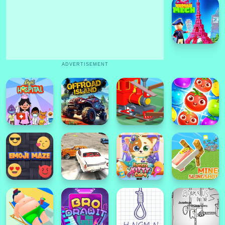
ADVERTISEMENT