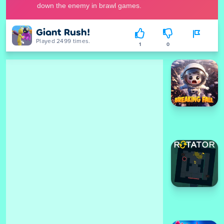
Giant Rush!
Played 2499 times.
1
0