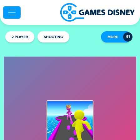
2 PLAYER
SHOOTING
MORE