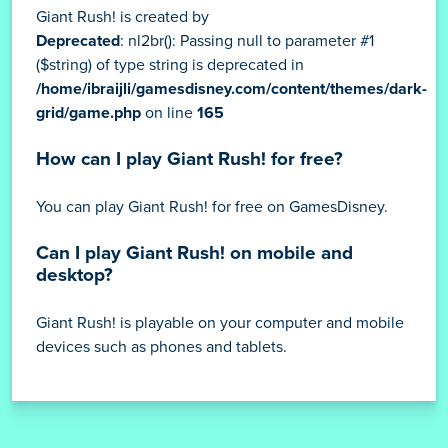
Giant Rush! is created by
Deprecated
: nl2br(): Passing null to parameter #1
($string) of type string is deprecated in
/home/ibraijli/gamesdisney.com/content/themes/dark-
grid/game.php
on line
165
How can I play Giant Rush! for free?
You can play Giant Rush! for free on GamesDisney.
Can I play Giant Rush! on mobile and
desktop?
Giant Rush! is playable on your computer and mobile
devices such as phones and tablets.