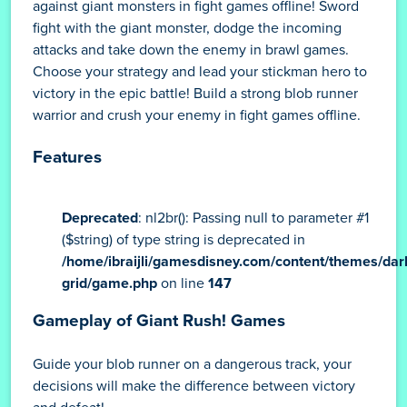
against giant monsters in fight games offline! Sword
fight with the giant monster, dodge the incoming
attacks and take down the enemy in brawl games.
Choose your strategy and lead your stickman hero to
victory in the epic battle! Build a strong blob runner
warrior and crush your enemy in fight games offline.
Features
Deprecated
: nl2br(): Passing null to parameter #1
($string) of type string is deprecated in
/home/ibraijli/gamesdisney.com/content/themes/dar
grid/game.php
on line
147
Gameplay of Giant Rush! Games
Guide your blob runner on a dangerous track, your
decisions will make the difference between victory