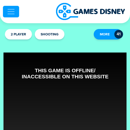
2 PLAYER
SHOOTING
MORE