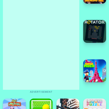
ADVERTISEMENT