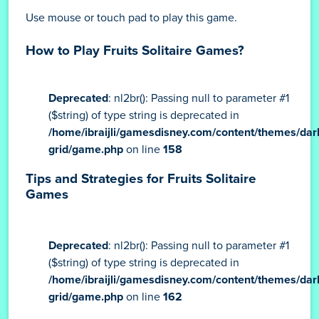
Use mouse or touch pad to play this game.
How to Play Fruits Solitaire Games?
Deprecated
: nl2br(): Passing null to parameter #1
($string) of type string is deprecated in
/home/ibraijli/gamesdisney.com/content/themes/dar
grid/game.php
on line
158
Tips and Strategies for Fruits Solitaire
Games
Deprecated
: nl2br(): Passing null to parameter #1
($string) of type string is deprecated in
/home/ibraijli/gamesdisney.com/content/themes/dar
grid/game.php
on line
162