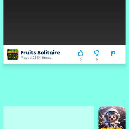
Fruits Solitaire
Played 2834 times.
0
0