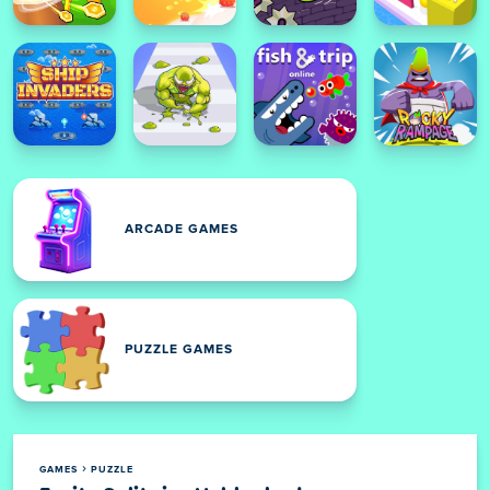
ARCADE GAMES
PUZZLE GAMES
GAMES
PUZZLE