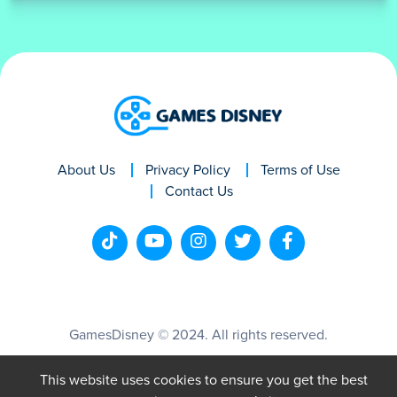
About Us
Privacy Policy
Terms of Use
Contact Us
GamesDisney © 2024. All rights reserved.
This website uses cookies to ensure you get the best