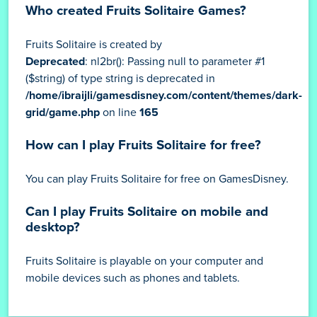
Who created Fruits Solitaire Games?
Fruits Solitaire is created by
Deprecated
: nl2br(): Passing null to parameter #1
($string) of type string is deprecated in
/home/ibraijli/gamesdisney.com/content/themes/dark-
grid/game.php
on line
165
How can I play Fruits Solitaire for free?
You can play Fruits Solitaire for free on GamesDisney.
Can I play Fruits Solitaire on mobile and
desktop?
Fruits Solitaire is playable on your computer and
mobile devices such as phones and tablets.