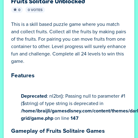
Fruits Solitaire Unblocked
0
0 VOTES
This is a skill based puzzle game where you match
and collect fruits. Collect all the fruits by making pairs
of the fruits. For pairing you can move fruits from one
container to other. Level progress will surely enhance
fun and challenge. Complete all 24 levels to win this
game.
Features
Deprecated
: nl2br(): Passing null to parameter #1
($string) of type string is deprecated in
/home/ibraijli/gamesdisney.com/content/themes/dar
grid/game.php
on line
147
Gameplay of Fruits Solitaire Games