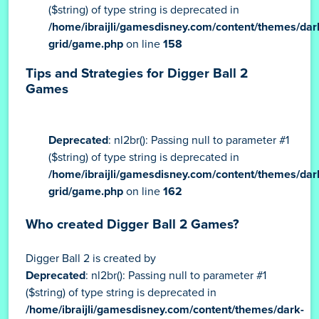
Deprecated
: nl2br(): Passing null to parameter #1
($string) of type string is deprecated in
/home/ibraijli/gamesdisney.com/content/themes/dar
grid/game.php
on line
158
Tips and Strategies for Digger Ball 2
Games
Deprecated
: nl2br(): Passing null to parameter #1
($string) of type string is deprecated in
/home/ibraijli/gamesdisney.com/content/themes/dar
grid/game.php
on line
162
Who created Digger Ball 2 Games?
Digger Ball 2 is created by