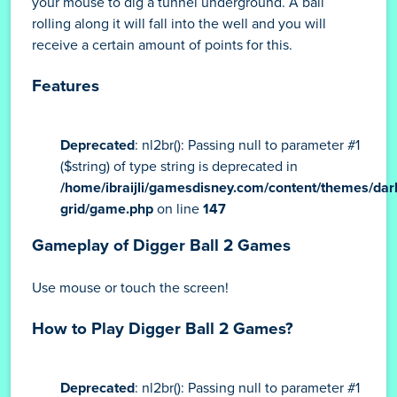
on the surface of the earth. At a certain depth
underground, a special well will be visible. You will
have to make the ball fall into the well. To do this, use
your mouse to dig a tunnel underground. A ball
rolling along it will fall into the well and you will
receive a certain amount of points for this.
Features
Deprecated
: nl2br(): Passing null to parameter #1
($string) of type string is deprecated in
/home/ibraijli/gamesdisney.com/content/themes/dar
grid/game.php
on line
147
Gameplay of Digger Ball 2 Games
Use mouse or touch the screen!
How to Play Digger Ball 2 Games?