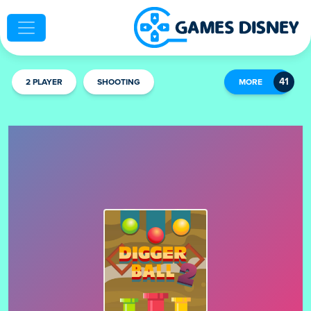
2 PLAYER
SHOOTING
MORE