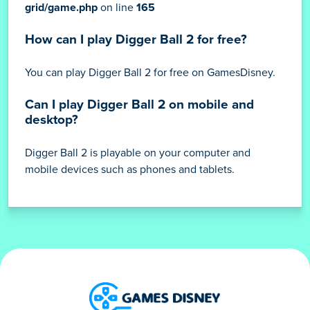
Deprecated
: nl2br(): Passing null to parameter #1
($string) of type string is deprecated in
/home/ibraijli/gamesdisney.com/content/themes/dark-
grid/game.php
on line
165
How can I play Digger Ball 2 for free?
You can play Digger Ball 2 for free on GamesDisney.
Can I play Digger Ball 2 on mobile and
desktop?
Digger Ball 2 is playable on your computer and
mobile devices such as phones and tablets.