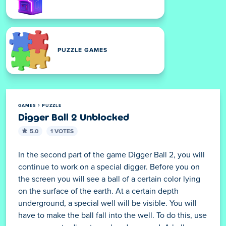
ARCADE GAMES
PUZZLE GAMES
GAMES
PUZZLE
Digger Ball 2 Unblocked
5.0
1 VOTES
In the second part of the game Digger Ball 2, you will
continue to work on a special digger. Before you on
the screen you will see a ball of a certain color lying