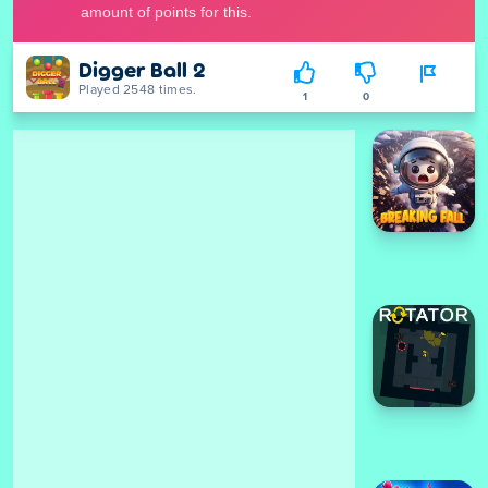
Digger Ball 2
Played 2548 times.
1
0