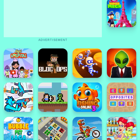
ADVERTISEMENT