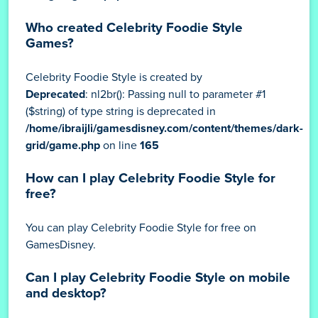
Who created Celebrity Foodie Style
Games?
Celebrity Foodie Style is created by
Deprecated
: nl2br(): Passing null to parameter #1
($string) of type string is deprecated in
/home/ibraijli/gamesdisney.com/content/themes/dark-
grid/game.php
on line
165
How can I play Celebrity Foodie Style for
free?
You can play Celebrity Foodie Style for free on
GamesDisney.
Can I play Celebrity Foodie Style on mobile
and desktop?