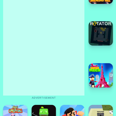
ADVERTISEMENT