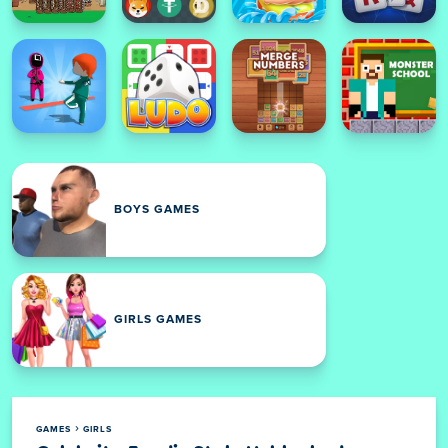
BOYS GAMES
GIRLS GAMES
GAMES
GIRLS