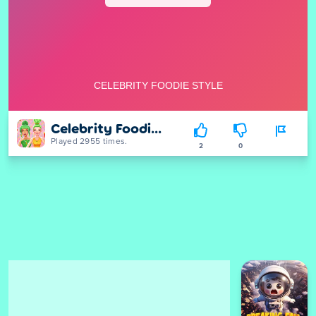
Celebrity Foodie Style
Played 2955 times.
2
0