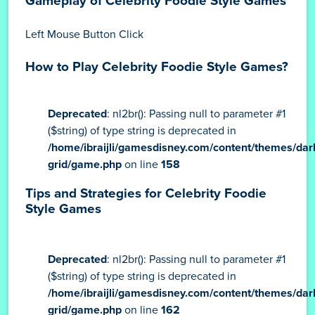
Gameplay of Celebrity Foodie Style Games
Left Mouse Button Click
How to Play Celebrity Foodie Style Games?
Deprecated
: nl2br(): Passing null to parameter #1
($string) of type string is deprecated in
/home/ibraijli/gamesdisney.com/content/themes/dar
grid/game.php
on line
158
Tips and Strategies for Celebrity Foodie
Style Games
Deprecated
: nl2br(): Passing null to parameter #1
($string) of type string is deprecated in
/home/ibraijli/gamesdisney.com/content/themes/dar
grid/game.php
on line
162