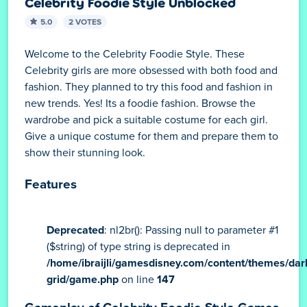
Celebrity Foodie Style Unblocked
5.0
2 VOTES
Welcome to the Celebrity Foodie Style. These
Celebrity girls are more obsessed with both food and
fashion. They planned to try this food and fashion in
new trends. Yes! Its a foodie fashion. Browse the
wardrobe and pick a suitable costume for each girl.
Give a unique costume for them and prepare them to
show their stunning look.
Features
Deprecated
: nl2br(): Passing null to parameter #1
($string) of type string is deprecated in
/home/ibraijli/gamesdisney.com/content/themes/dar
grid/game.php
on line
147