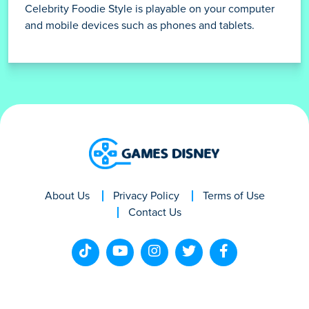
Celebrity Foodie Style is playable on your computer
and mobile devices such as phones and tablets.
About Us
Privacy Policy
Terms of Use
Contact Us