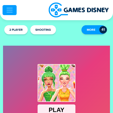
2 PLAYER
SHOOTING
MORE