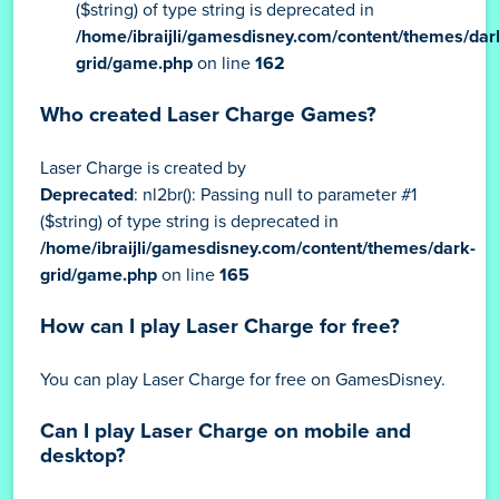
($string) of type string is deprecated in
/home/ibraijli/gamesdisney.com/content/themes/dar
grid/game.php
on line
162
Who created Laser Charge Games?
Laser Charge is created by
Deprecated
: nl2br(): Passing null to parameter #1
($string) of type string is deprecated in
/home/ibraijli/gamesdisney.com/content/themes/dark-
grid/game.php
on line
165
How can I play Laser Charge for free?
You can play Laser Charge for free on GamesDisney.
Can I play Laser Charge on mobile and
desktop?