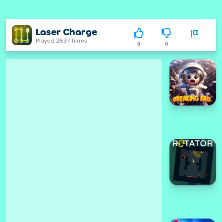
Laser Charge
Played 2637 times.
0
0