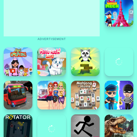
ADVERTISEMENT