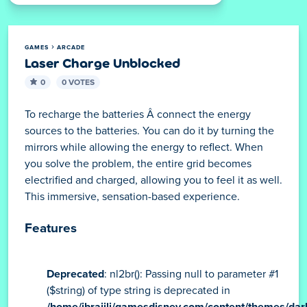
GAMES
ARCADE
Laser Charge Unblocked
0
0 VOTES
To recharge the batteries Â connect the energy
sources to the batteries. You can do it by turning the
mirrors while allowing the energy to reflect. When
you solve the problem, the entire grid becomes
electrified and charged, allowing you to feel it as well.
This immersive, sensation-based experience.
Features
Deprecated
: nl2br(): Passing null to parameter #1
($string) of type string is deprecated in
/home/ibraijli/gamesdisney.com/content/themes/dar