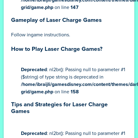
grid/game.php
on line
147
Gameplay of Laser Charge Games
Follow ingame instructions.
How to Play Laser Charge Games?
Deprecated
: nl2br(): Passing null to parameter #1
($string) of type string is deprecated in
/home/ibraijli/gamesdisney.com/content/themes/dar
grid/game.php
on line
158
Tips and Strategies for Laser Charge
Games
Deprecated
: nl2br(): Passing null to parameter #1