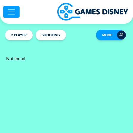
2 PLAYER
SHOOTING
MORE