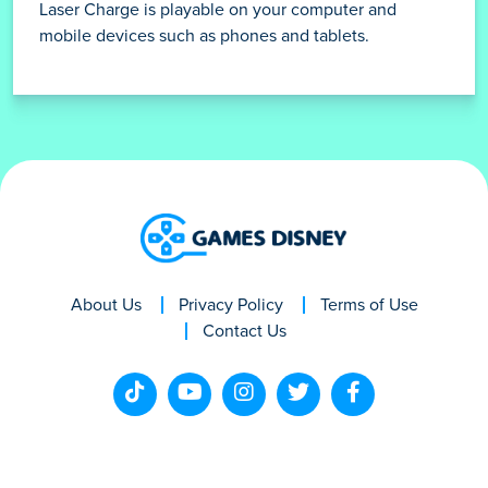
Laser Charge is playable on your computer and
mobile devices such as phones and tablets.
About Us
Privacy Policy
Terms of Use
Contact Us