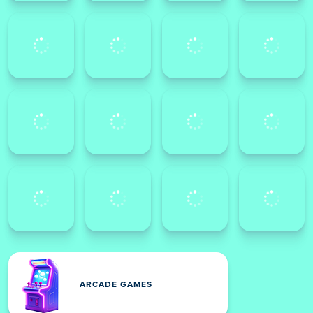
ARCADE GAMES