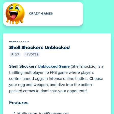
CRAZY GAMES
GAMES
CRAZY
Shell Shockers Unblocked
2.7
11 VOTES
Shell Shockers
Unblocked Game
(Shellshock.io) is a
thrilling multiplayer .io FPS game where players
control armed eggs in intense online battles. Choose
your egg and weapon, and dive into the action-
packed arenas to dominate your opponents!
Features
Multiplayer .io FPS gameplay