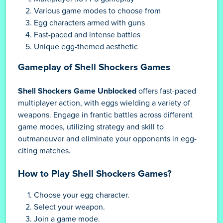
Various game modes to choose from
Egg characters armed with guns
Fast-paced and intense battles
Unique egg-themed aesthetic
Gameplay of Shell Shockers Games
Shell Shockers Game Unblocked
offers fast-paced
multiplayer action, with eggs wielding a variety of
weapons. Engage in frantic battles across different
game modes, utilizing strategy and skill to
outmaneuver and eliminate your opponents in egg-
citing matches.
How to Play Shell Shockers Games?
Choose your egg character.
Select your weapon.
Join a game mode.