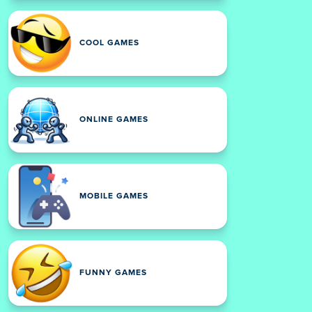
COOL GAMES
ONLINE GAMES
MOBILE GAMES
FUNNY GAMES