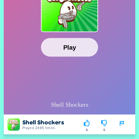
Shell Shockers
Played 2485 times.
6
5