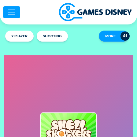
2 PLAYER
SHOOTING
MORE