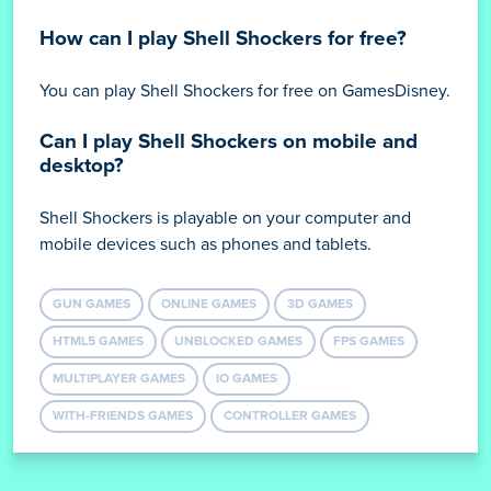
How can I play Shell Shockers for free?
You can play Shell Shockers for free on GamesDisney.
Can I play Shell Shockers on mobile and
desktop?
Shell Shockers is playable on your computer and
mobile devices such as phones and tablets.
GUN GAMES
ONLINE GAMES
3D GAMES
HTML5 GAMES
UNBLOCKED GAMES
FPS GAMES
MULTIPLAYER GAMES
IO GAMES
WITH-FRIENDS GAMES
CONTROLLER GAMES