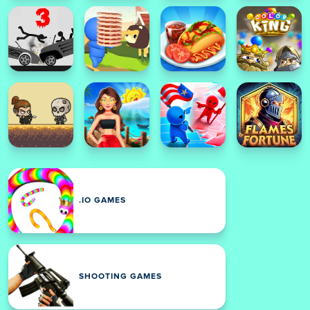
.IO GAMES
SHOOTING GAMES