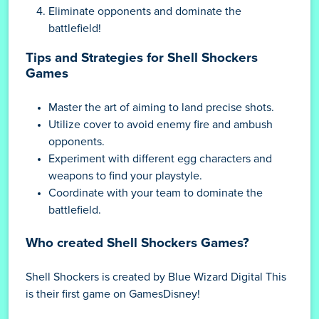
Eliminate opponents and dominate the
battlefield!
Tips and Strategies for Shell Shockers
Games
Master the art of aiming to land precise shots.
Utilize cover to avoid enemy fire and ambush
opponents.
Experiment with different egg characters and
weapons to find your playstyle.
Coordinate with your team to dominate the
battlefield.
Who created Shell Shockers Games?
Shell Shockers is created by Blue Wizard Digital This
is their first game on GamesDisney!