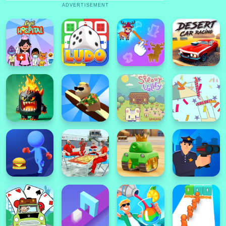
ADVERTISEMENT