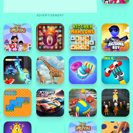
ADVERTISEMENT