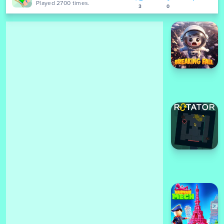
Played 2700 times.
3
0