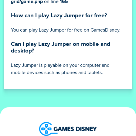
grid/game.php
on line
165
How can I play Lazy Jumper for free?
You can play Lazy Jumper for free on GamesDisney.
Can I play Lazy Jumper on mobile and
desktop?
Lazy Jumper is playable on your computer and
mobile devices such as phones and tablets.