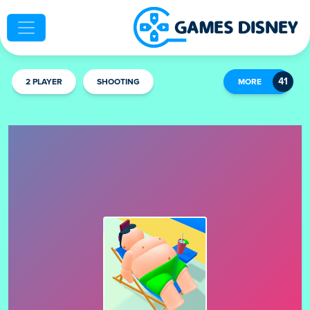
2 PLAYER
SHOOTING
MORE