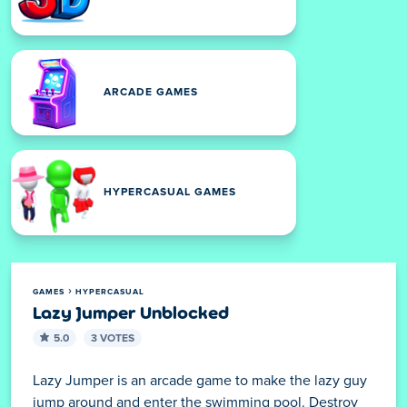
ARCADE GAMES
HYPERCASUAL GAMES
GAMES
HYPERCASUAL
Lazy Jumper Unblocked
5.0
3 VOTES
Lazy Jumper is an arcade game to make the lazy guy
jump around and enter the swimming pool. Destroy