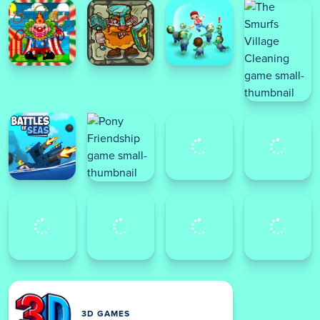
3D GAMES