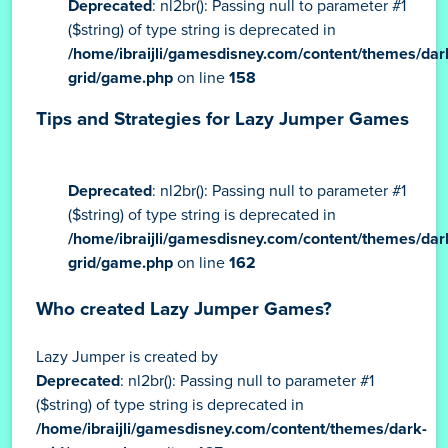
Deprecated
: nl2br(): Passing null to parameter #1
($string) of type string is deprecated in
/home/ibraijli/gamesdisney.com/content/themes/dar
grid/game.php
on line
158
Tips and Strategies for Lazy Jumper Games
Deprecated
: nl2br(): Passing null to parameter #1
($string) of type string is deprecated in
/home/ibraijli/gamesdisney.com/content/themes/dar
grid/game.php
on line
162
Who created Lazy Jumper Games?
Lazy Jumper is created by
Deprecated
: nl2br(): Passing null to parameter #1
($string) of type string is deprecated in
/home/ibraijli/gamesdisney.com/content/themes/dark-