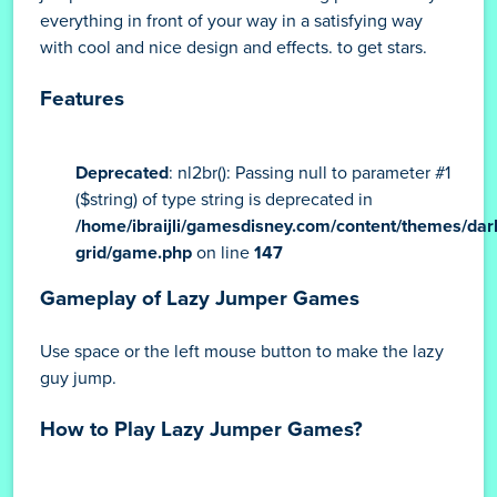
everything in front of your way in a satisfying way
with cool and nice design and effects. to get stars.
Features
Deprecated
: nl2br(): Passing null to parameter #1
($string) of type string is deprecated in
/home/ibraijli/gamesdisney.com/content/themes/dar
grid/game.php
on line
147
Gameplay of Lazy Jumper Games
Use space or the left mouse button to make the lazy
guy jump.
How to Play Lazy Jumper Games?