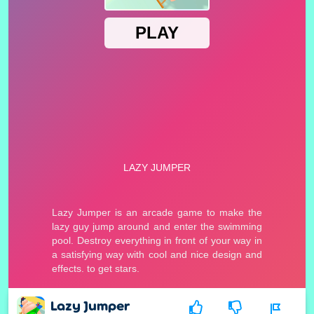
Lazy Jumper