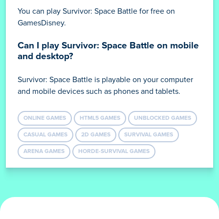
You can play Survivor: Space Battle for free on
GamesDisney.
Can I play Survivor: Space Battle on mobile
and desktop?
Survivor: Space Battle is playable on your computer
and mobile devices such as phones and tablets.
ONLINE GAMES
HTML5 GAMES
UNBLOCKED GAMES
CASUAL GAMES
2D GAMES
SURVIVAL GAMES
ARENA GAMES
HORDE-SURVIVAL GAMES