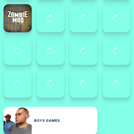
BOYS GAMES