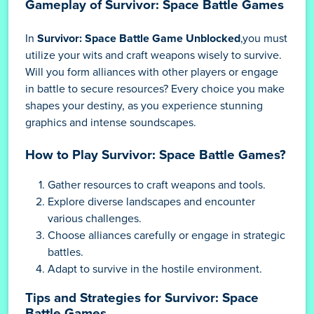
Gameplay of Survivor: Space Battle Games
In
Survivor: Space Battle Game Unblocked
,you must
utilize your wits and craft weapons wisely to survive.
Will you form alliances with other players or engage
in battle to secure resources? Every choice you make
shapes your destiny, as you experience stunning
graphics and intense soundscapes.
How to Play Survivor: Space Battle Games?
Gather resources to craft weapons and tools.
Explore diverse landscapes and encounter
various challenges.
Choose alliances carefully or engage in strategic
battles.
Adapt to survive in the hostile environment.
Tips and Strategies for Survivor: Space
Battle Games