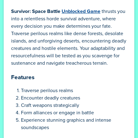
Survivor: Space Battle
Unblocked Game
thrusts you
into a relentless horde survival adventure, where
every decision you make determines your fate.
Traverse perilous realms like dense forests, desolate
islands, and unforgiving deserts, encountering deadly
creatures and hostile elements. Your adaptability and
resourcefulness will be tested as you scavenge for
sustenance and navigate treacherous terrain.
Features
Traverse perilous realms
Encounter deadly creatures
Craft weapons strategically
Form alliances or engage in battle
Experience stunning graphics and intense
soundscapes