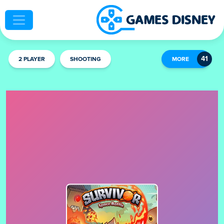
2 PLAYER
SHOOTING
MORE