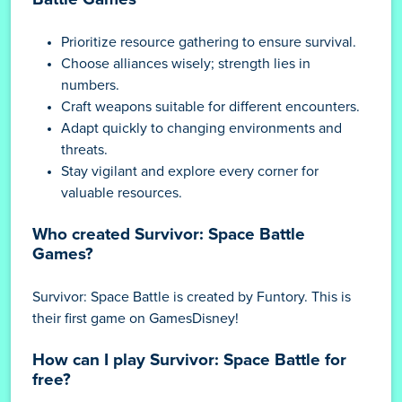
Prioritize resource gathering to ensure survival.
Choose alliances wisely; strength lies in
numbers.
Craft weapons suitable for different encounters.
Adapt quickly to changing environments and
threats.
Stay vigilant and explore every corner for
valuable resources.
Who created Survivor: Space Battle
Games?
Survivor: Space Battle is created by Funtory. This is
their first game on GamesDisney!
How can I play Survivor: Space Battle for
free?