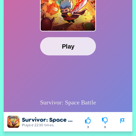
Survivor: Space Battle
Played 2230 times.
3
0