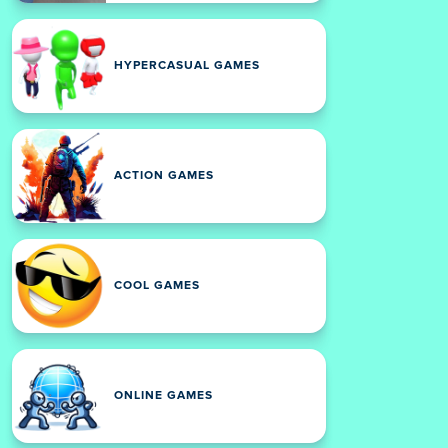
HYPERCASUAL GAMES
ACTION GAMES
COOL GAMES
ONLINE GAMES