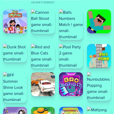
ADVERTISEMENT