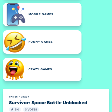
MOBILE GAMES
FUNNY GAMES
CRAZY GAMES
GAMES
CRAZY
Survivor: Space Battle Unblocked
5.0
3 VOTES