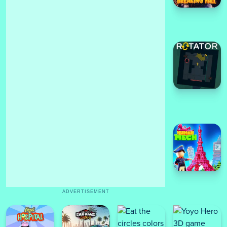
ADVERTISEMENT