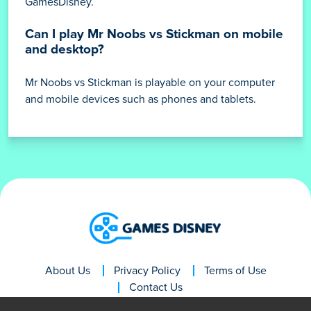
GamesDisney.
Can I play Mr Noobs vs Stickman on mobile
and desktop?
Mr Noobs vs Stickman is playable on your computer
and mobile devices such as phones and tablets.
About Us
Privacy Policy
Terms of Use
Contact Us