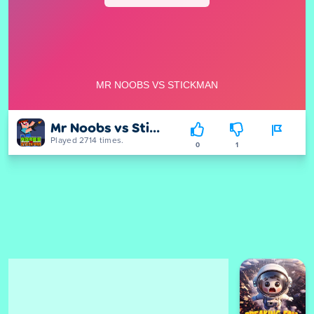
Mr Noobs vs Stickman
Played 2714 times.
0
1