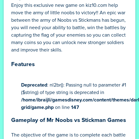
Enjoy this exclusive new game on kiz10.com help
move the army of little noobs to victory!! An epic war
between the army of Noobs vs Stickmans has begun,
you will need your ability to battle, win the battles by
capturing the flag of your enemies so you can collect
many coins so you can unlock new stronger soldiers
and improve their skills.
Features
Deprecated
: nl2br(): Passing null to parameter #1
($string) of type string is deprecated in
/home/ibraijli/gamesdisney.com/content/themes/dar
grid/game.php
on line
147
Gameplay of Mr Noobs vs Stickman Games
The objective of the game is to complete each battle