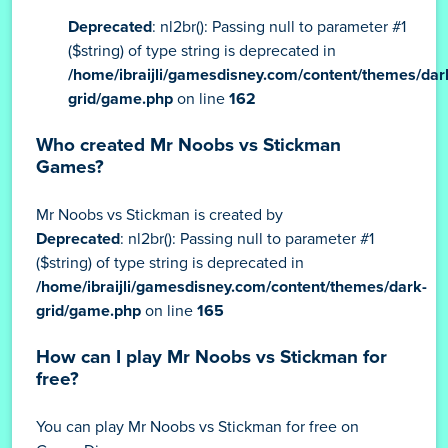
Deprecated
: nl2br(): Passing null to parameter #1
($string) of type string is deprecated in
/home/ibraijli/gamesdisney.com/content/themes/dar
grid/game.php
on line
162
Who created Mr Noobs vs Stickman
Games?
Mr Noobs vs Stickman is created by
Deprecated
: nl2br(): Passing null to parameter #1
($string) of type string is deprecated in
/home/ibraijli/gamesdisney.com/content/themes/dark-
grid/game.php
on line
165
How can I play Mr Noobs vs Stickman for
free?
You can play Mr Noobs vs Stickman for free on