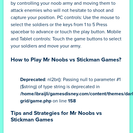
by controlling your noob army and moving them to
attack enemies who will not hesitate to shoot and
capture your position. PC controls: Use the mouse to
select the soldiers or the keys from 1 to 5 Press
spacebar to advance or touch the play button. Mobile
and Tablet controls: Touch the game buttons to select
your soldiers and move your army.
How to Play Mr Noobs vs Stickman Games?
Deprecated
: nl2br(): Passing null to parameter #1
($string) of type string is deprecated in
/home/ibraijli/gamesdisney.com/content/themes/dar
grid/game.php
on line
158
Tips and Strategies for Mr Noobs vs
Stickman Games