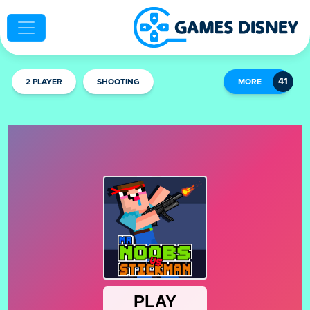
2 PLAYER
SHOOTING
MORE