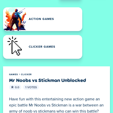
ACTION GAMES
CLICKER GAMES
GAMES
CLICKER
Mr Noobs vs Stickman Unblocked
0.0
1 VOTES
Have fun with this entertaining new action game an
epic battle Mr Noobs vs Stickman is a war between an
army of noob vs stickmans who can win this battle?