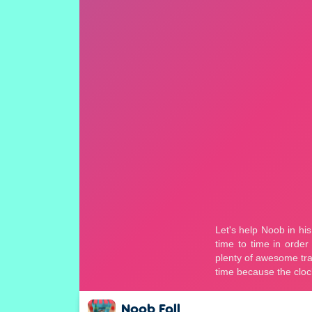
Noob Fall