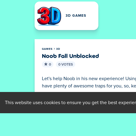
3D GAMES
GAMES
3D
Noob Fall Unblocked
0
0 VOTES
Let's help Noob in his new experience! Using a
have plenty of awesome traps for you, so, k
Features
This website uses cookies to ensure you get the best experie
Deprecated
: nl2br(): Passing null to pa
grid/game.php
on line
147