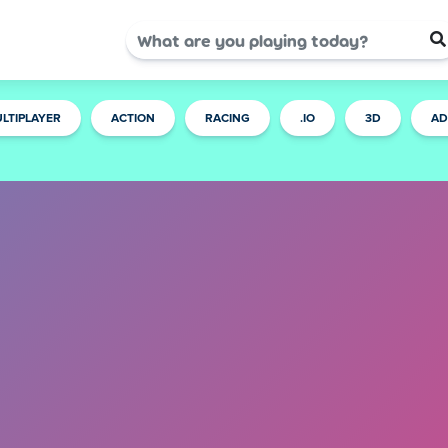
LTIPLAYER
ACTION
RACING
.IO
3D
AD