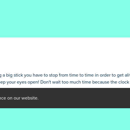
 big stick you have to stop from time to time in order to get aliv
eep your eyes open! Don't wait too much time because the clock i
nce on our website.
rameter #1 ($string) of type string is deprecated in
/home/ibraijli