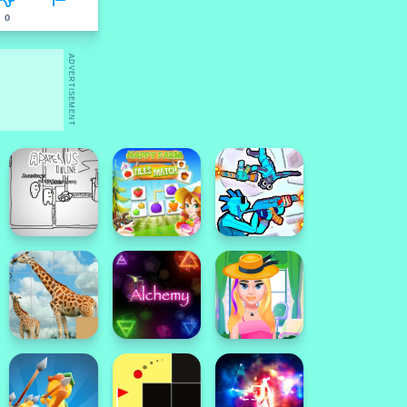
0
ADVERTISEMENT