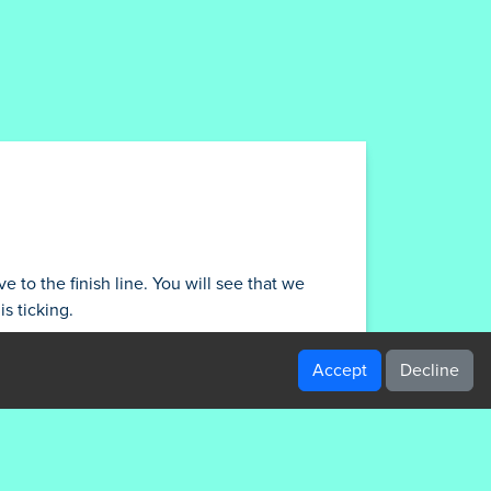
e to the finish line. You will see that we
s ticking.
Accept
Decline
/gamesdisney.com/content/themes/dark-