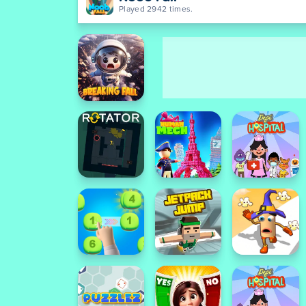
Played 2942 times.