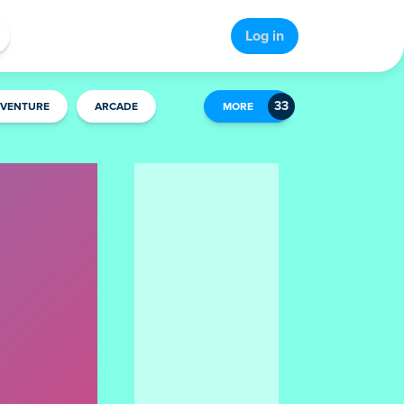
Log in
VENTURE
ARCADE
MORE