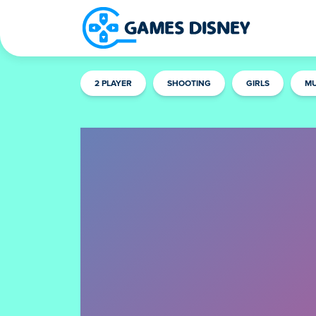
2 PLAYER
SHOOTING
GIRLS
MU