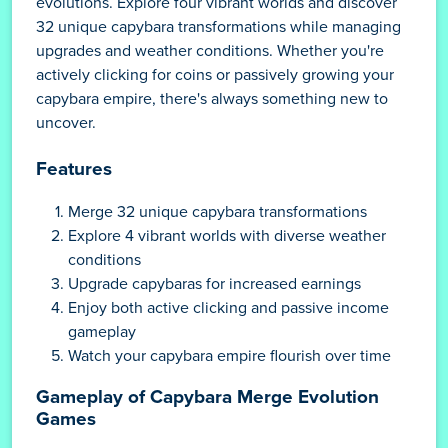
evolutions. Explore four vibrant worlds and discover
32 unique capybara transformations while managing
upgrades and weather conditions. Whether you're
actively clicking for coins or passively growing your
capybara empire, there's always something new to
uncover.
Features
Merge 32 unique capybara transformations
Explore 4 vibrant worlds with diverse weather
conditions
Upgrade capybaras for increased earnings
Enjoy both active clicking and passive income
gameplay
Watch your capybara empire flourish over time
Gameplay of Capybara Merge Evolution
Games