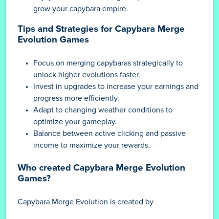
grow your capybara empire.
Tips and Strategies for Capybara Merge
Evolution Games
Focus on merging capybaras strategically to
unlock higher evolutions faster.
Invest in upgrades to increase your earnings and
progress more efficiently.
Adapt to changing weather conditions to
optimize your gameplay.
Balance between active clicking and passive
income to maximize your rewards.
Who created Capybara Merge Evolution
Games?
Capybara Merge Evolution is created by