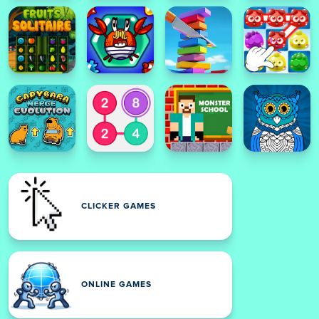
CLICKER GAMES
ONLINE GAMES