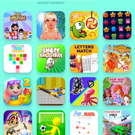
ADVERTISEMENT