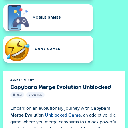
MOBILE GAMES
FUNNY GAMES
GAMES
FUNNY
Capybara Merge Evolution Unblocked
4.3
7 VOTES
Embark on an evolutionary journey with
Capybara
Merge Evolution
Unblocked Game
, an addictive idle
game where you merge capybaras to unlock powerful