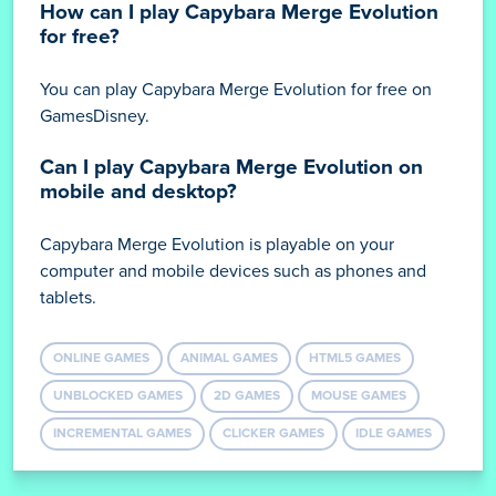
How can I play Capybara Merge Evolution
for free?
You can play Capybara Merge Evolution for free on
GamesDisney.
Can I play Capybara Merge Evolution on
mobile and desktop?
Capybara Merge Evolution is playable on your
computer and mobile devices such as phones and
tablets.
ONLINE GAMES
ANIMAL GAMES
HTML5 GAMES
UNBLOCKED GAMES
2D GAMES
MOUSE GAMES
INCREMENTAL GAMES
CLICKER GAMES
IDLE GAMES