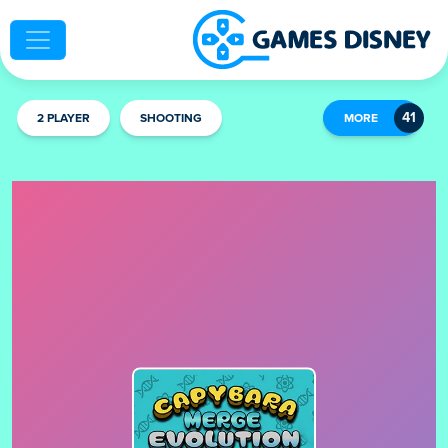
2 PLAYER
SHOOTING
MORE