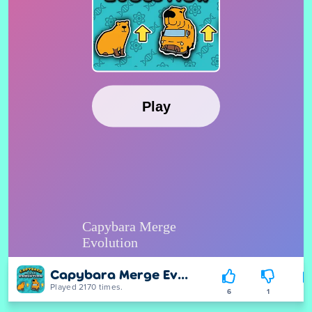
Capybara Merge Evolution
Played 2170 times.
6
1