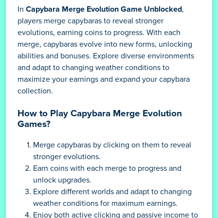
In
Capybara Merge Evolution Game Unblocked
,
players merge capybaras to reveal stronger
evolutions, earning coins to progress. With each
merge, capybaras evolve into new forms, unlocking
abilities and bonuses. Explore diverse environments
and adapt to changing weather conditions to
maximize your earnings and expand your capybara
collection.
How to Play Capybara Merge Evolution
Games?
Merge capybaras by clicking on them to reveal
stronger evolutions.
Earn coins with each merge to progress and
unlock upgrades.
Explore different worlds and adapt to changing
weather conditions for maximum earnings.
Enjoy both active clicking and passive income to