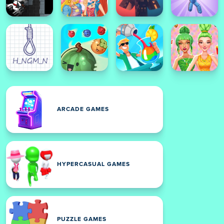
ARCADE GAMES
HYPERCASUAL GAMES
PUZZLE GAMES