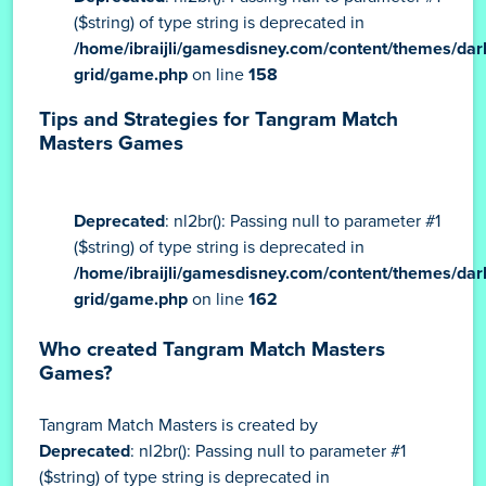
($string) of type string is deprecated in
/home/ibraijli/gamesdisney.com/content/themes/dar
grid/game.php
on line
158
Tips and Strategies for Tangram Match
Masters Games
Deprecated
: nl2br(): Passing null to parameter #1
($string) of type string is deprecated in
/home/ibraijli/gamesdisney.com/content/themes/dar
grid/game.php
on line
162
Who created Tangram Match Masters
Games?
Tangram Match Masters is created by
Deprecated
: nl2br(): Passing null to parameter #1
($string) of type string is deprecated in