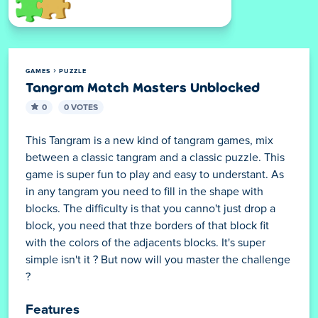
GAMES
PUZZLE
Tangram Match Masters Unblocked
0
0 VOTES
This Tangram is a new kind of tangram games, mix
between a classic tangram and a classic puzzle. This
game is super fun to play and easy to understant. As
in any tangram you need to fill in the shape with
blocks. The difficulty is that you canno't just drop a
block, you need that thze borders of that block fit
with the colors of the adjacents blocks. It's super
simple isn't it ? But now will you master the challenge
?
Features