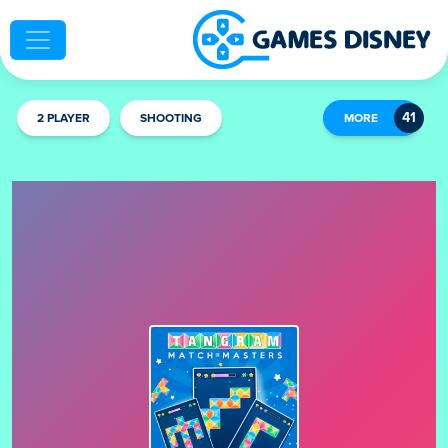
2 PLAYER
SHOOTING
MORE