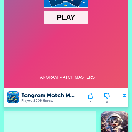
Tangram Match Masters
Played 2509 times.
0
0