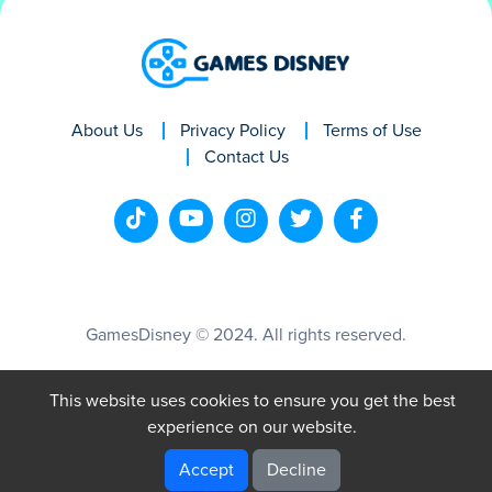
About Us
Privacy Policy
Terms of Use
Contact Us
GamesDisney © 2024. All rights reserved.
This website uses cookies to ensure you get the best
experience on our website.
Accept
Decline