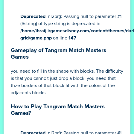
Deprecated
: nl2br(): Passing null to parameter #1
($string) of type string is deprecated in
/home/ibraijli/gamesdisney.com/content/themes/dar
grid/game.php
on line
147
Gameplay of Tangram Match Masters
Games
you need to fill in the shape with blocks. The difficulty
is that you canno't just drop a block, you need that
thze borders of that block fit with the colors of the
adjacents blocks.
How to Play Tangram Match Masters
Games?
Deprecated
: nl2br(): Passing null to parameter #1