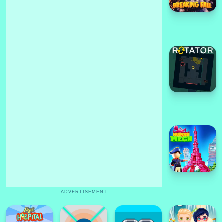
ADVERTISEMENT