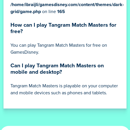
/home/ibraijli/gamesdisney.com/content/themes/dark-
grid/game.php
on line
165
How can I play Tangram Match Masters for
free?
You can play Tangram Match Masters for free on
GamesDisney.
Can I play Tangram Match Masters on
mobile and desktop?
Tangram Match Masters is playable on your computer
and mobile devices such as phones and tablets.