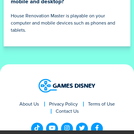
mobile and desktop?
House Renovation Master is playable on your
computer and mobile devices such as phones and
tablets.
About Us
Privacy Policy
Terms of Use
Contact Us