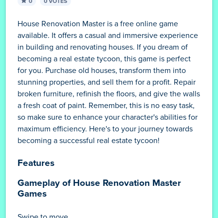
0
0 VOTES
House Renovation Master is a free online game
available. It offers a casual and immersive experience
in building and renovating houses. If you dream of
becoming a real estate tycoon, this game is perfect
for you. Purchase old houses, transform them into
stunning properties, and sell them for a profit. Repair
broken furniture, refinish the floors, and give the walls
a fresh coat of paint. Remember, this is no easy task,
so make sure to enhance your character's abilities for
maximum efficiency. Here's to your journey towards
becoming a successful real estate tycoon!
Features
Gameplay of House Renovation Master
Games
Swipe to move