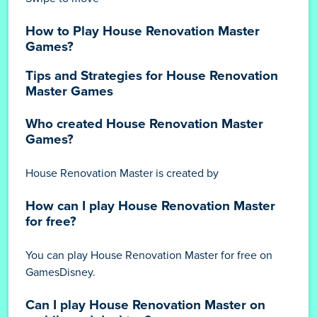
How to Play House Renovation Master
Games?
Tips and Strategies for House Renovation
Master Games
Who created House Renovation Master
Games?
House Renovation Master is created by
How can I play House Renovation Master
for free?
You can play House Renovation Master for free on
GamesDisney.
Can I play House Renovation Master on