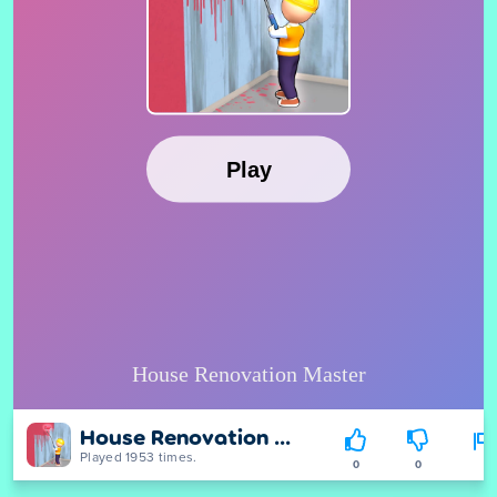
House Renovation Master
Played 1953 times.
0
0