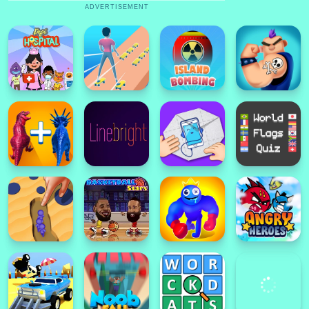
ADVERTISEMENT