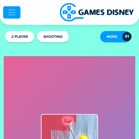
2 PLAYER
SHOOTING
MORE