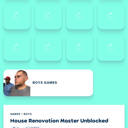
BOYS GAMES
GAMES
BOYS
House Renovation Master Unblocked