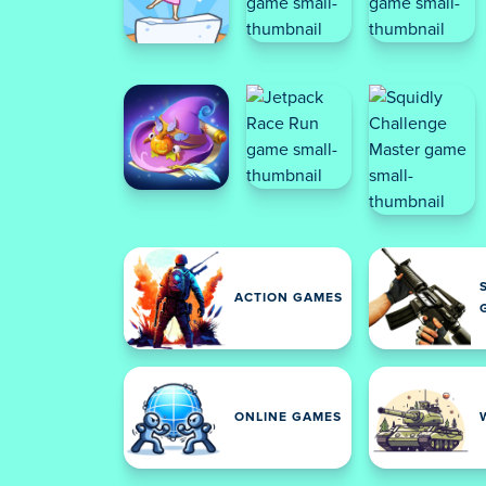
ACTION GAMES
ONLINE GAMES