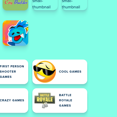
FIRST PERSON
SHOOTER
COOL GAMES
GAMES
BATTLE
CRAZY GAMES
ROYALE
GAMES