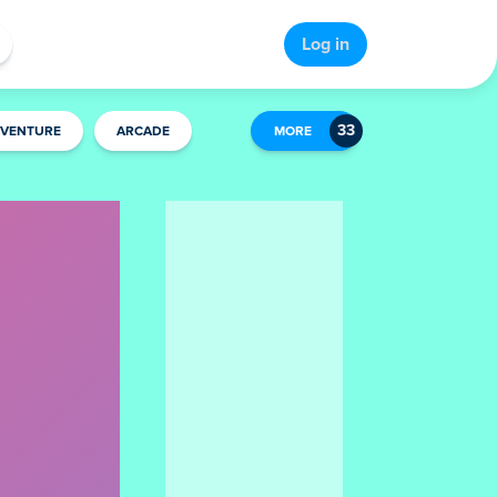
Log in
VENTURE
ARCADE
MORE