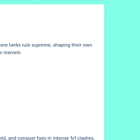
here tanks rule supreme, shaping their own
ge marvels.
ld, and conquer foes in intense 1v1 clashes.