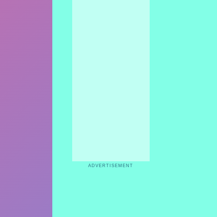
ADVERTISEMENT