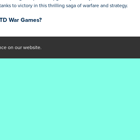
nks to victory in this thrilling saga of warfare and strategy.
: TD War Games?
ainst enemy attacks
nce on our website.
s' moves
orious
ks Warriors: TD War Games
mum effectiveness
onents
olving battlefield
n the upper hand
: TD War Games?