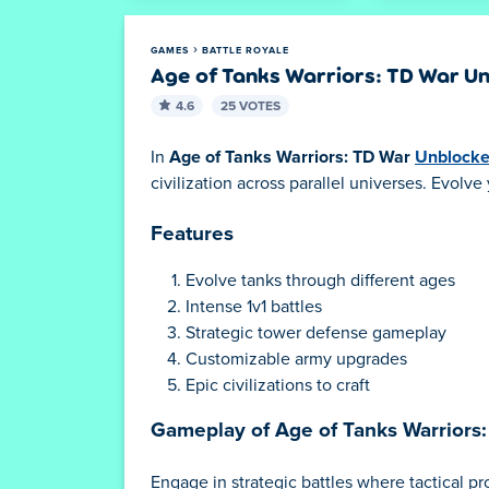
GAMES
BATTLE ROYALE
Age of Tanks Warriors: TD War U
4.6
25 VOTES
In
Age of Tanks Warriors: TD War
Unblock
civilization across parallel universes. Evol
Features
Evolve tanks through different ages
Intense 1v1 battles
Strategic tower defense gameplay
Customizable army upgrades
Epic civilizations to craft
Gameplay of Age of Tanks Warriors
Engage in strategic battles where tactical p