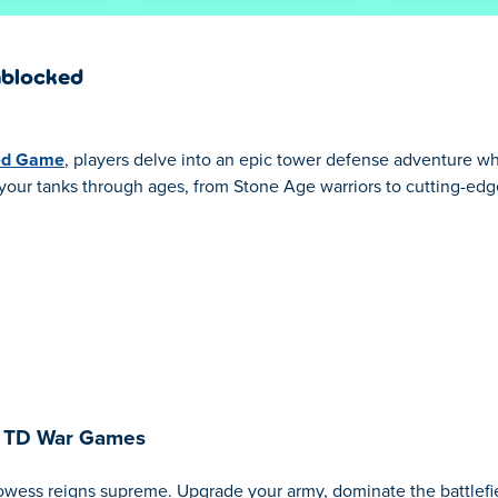
nblocked
ed Game
, players delve into an epic tower defense adventure w
ve your tanks through ages, from Stone Age warriors to cutting-ed
: TD War Games
rowess reigns supreme. Upgrade your army, dominate the battlefie