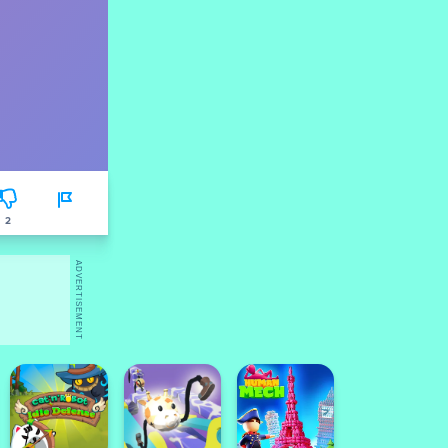
2
ADVERTISEMENT