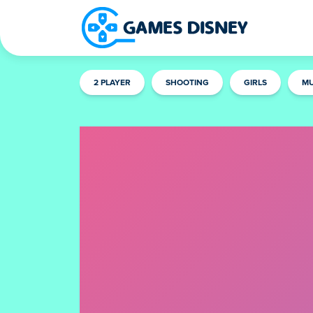
2 PLAYER
SHOOTING
GIRLS
MU