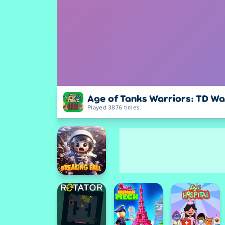
Age of Tanks Warriors: TD Wa
Played 3876 times.