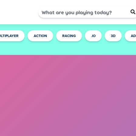
LTIPLAYER
ACTION
RACING
.IO
3D
AD