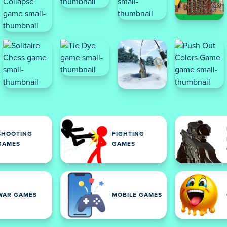
SHOOTING
FIGHTING
GAMES
GAMES
WAR GAMES
MOBILE GAMES