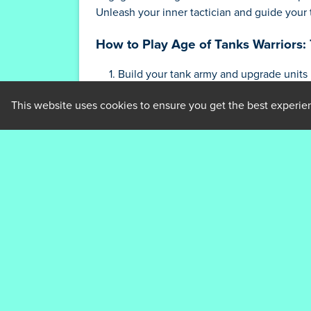
Unleash your inner tactician and guide your ta
How to Play Age of Tanks Warriors
Build your tank army and upgrade units
Strategically deploy tanks to defend ag
This website uses cookies to ensure you get the best experie
Adapt your tactics to counter opponent
Dominate the battlefield to emerge vict
Tips and Strategies for Age of Tan
Prioritize upgrading key units for maxi
Utilize terrain to your advantage
Deploy diverse tactics to outsmart opp
Constantly adapt your strategy to the ev
Master the timing of your moves to gai
Who created Age of Tanks Warriors