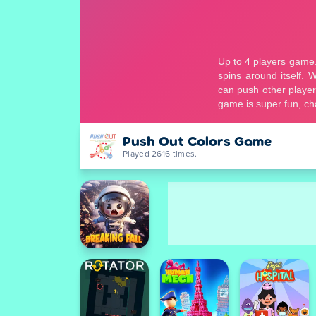
Push Out Colors Game
Played 2616 times.