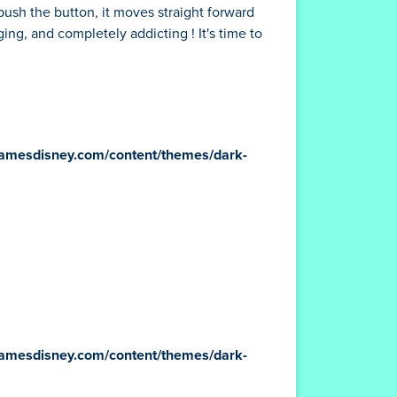
push the button, it moves straight forward
ing, and completely addicting ! It's time to
/gamesdisney.com/content/themes/dark-
/gamesdisney.com/content/themes/dark-