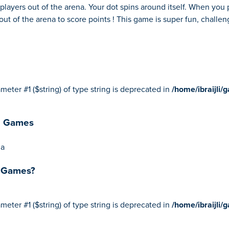
layers out of the arena. Your dot spins around itself. When you 
t of the arena to score points ! This game is super fun, challeng
rameter #1 ($string) of type string is deprecated in
/home/ibraijli
e Games
na
e Games?
rameter #1 ($string) of type string is deprecated in
/home/ibraijli