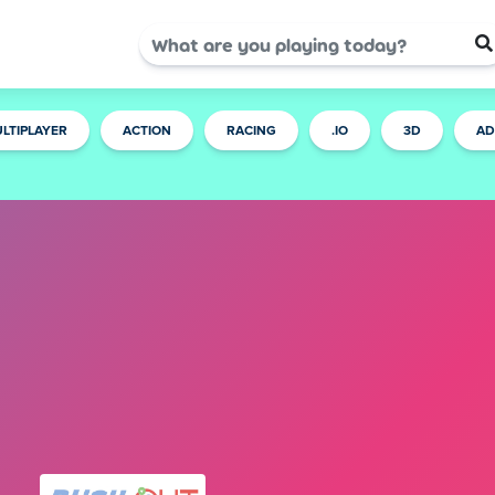
LTIPLAYER
ACTION
RACING
.IO
3D
AD