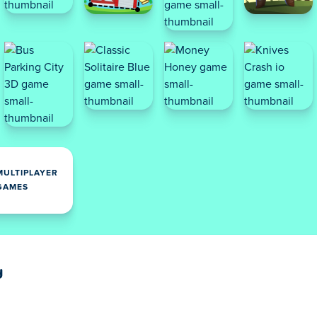
MULTIPLAYER
GAMES
d