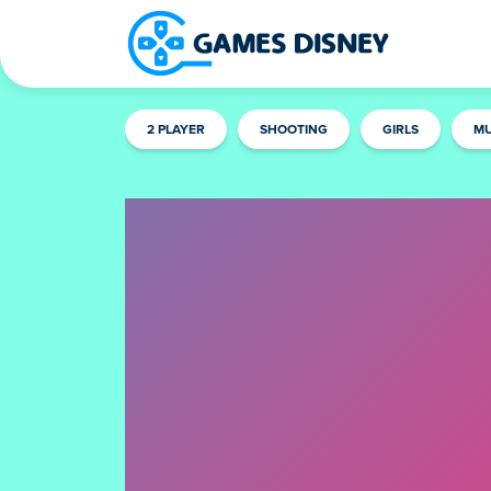
2 PLAYER
SHOOTING
GIRLS
MU