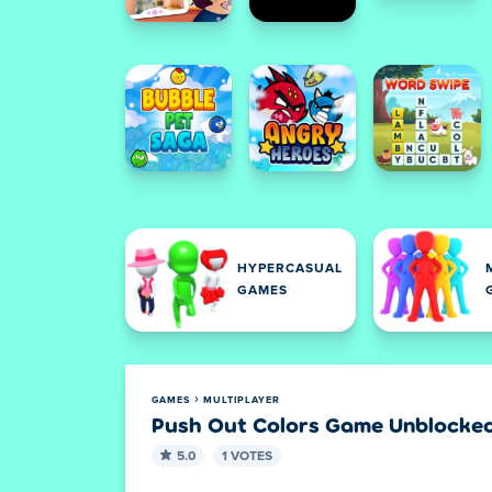
HYPERCASUAL
GAMES
GAMES
MULTIPLAYER
Push Out Colors Game Unblocke
5.0
1 VOTES