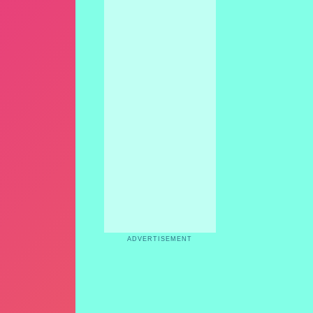
ADVERTISEMENT