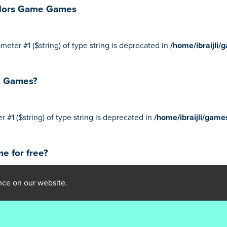
Colors Game Games
rameter #1 ($string) of type string is deprecated in
/home/ibraijli
e Games?
er #1 ($string) of type string is deprecated in
/home/ibraijli/gam
e for free?
e on GamesDisney.
nce on our website.
n mobile and desktop?
omputer and mobile devices such as phones and tablets.