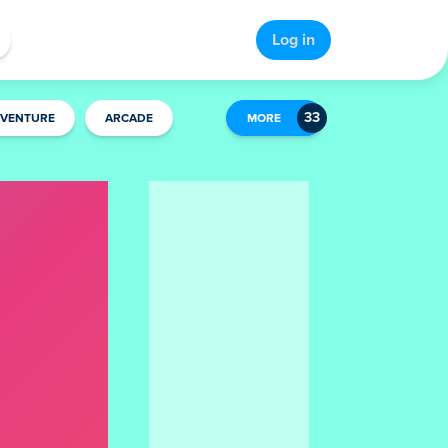
Log in
VENTURE
ARCADE
MORE