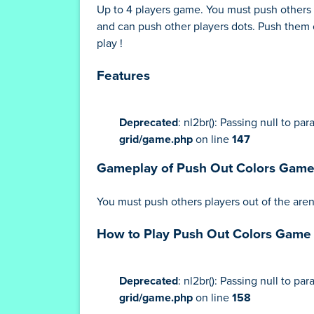
Up to 4 players game. You must push others p
and can push other players dots. Push them ou
play !
Features
Deprecated
: nl2br(): Passing null to pa
grid/game.php
on line
147
Gameplay of Push Out Colors Gam
You must push others players out of the are
How to Play Push Out Colors Gam
Deprecated
: nl2br(): Passing null to pa
grid/game.php
on line
158