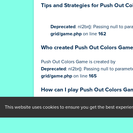
Tips and Strategies for Push Out 
Deprecated
: nl2br(): Passing null to pa
grid/game.php
on line
162
Who created Push Out Colors Gam
Push Out Colors Game is created by
Deprecated
: nl2br(): Passing null to paramet
grid/game.php
on line
165
How can I play Push Out Colors Gam
You can play Push Out Colors Game for fre
This website uses cookies to ensure you get the best experie
Can I play Push Out Colors Game o
Push Out Colors Game is playable on your c