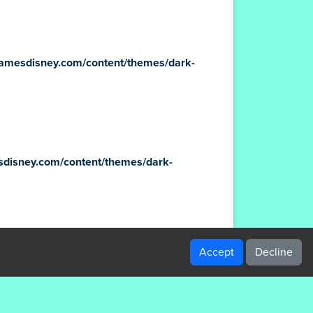
/gamesdisney.com/content/themes/dark-
esdisney.com/content/themes/dark-
Accept
Decline