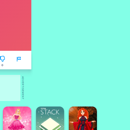
0
ADVERTISEMENT