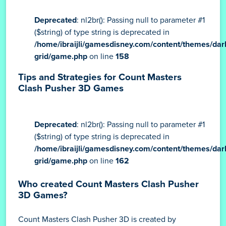
Deprecated
: nl2br(): Passing null to parameter #1
($string) of type string is deprecated in
/home/ibraijli/gamesdisney.com/content/themes/dar
grid/game.php
on line
158
Tips and Strategies for Count Masters
Clash Pusher 3D Games
Deprecated
: nl2br(): Passing null to parameter #1
($string) of type string is deprecated in
/home/ibraijli/gamesdisney.com/content/themes/dar
grid/game.php
on line
162
Who created Count Masters Clash Pusher
3D Games?
Count Masters Clash Pusher 3D is created by