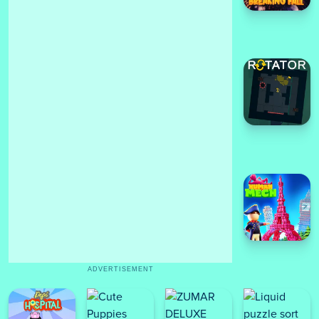
ADVERTISEMENT