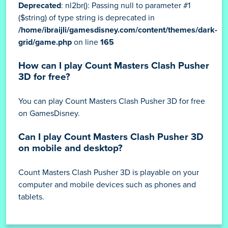
Deprecated
: nl2br(): Passing null to parameter #1
($string) of type string is deprecated in
/home/ibraijli/gamesdisney.com/content/themes/dark-
grid/game.php
on line
165
How can I play Count Masters Clash Pusher
3D for free?
You can play Count Masters Clash Pusher 3D for free
on GamesDisney.
Can I play Count Masters Clash Pusher 3D
on mobile and desktop?
Count Masters Clash Pusher 3D is playable on your
computer and mobile devices such as phones and
tablets.