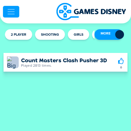
MORE
2 PLAYER
SHOOTING
GIRLS
MULTIPLAYER
Count Masters Clash Pusher 3D
Played 2813 times.
0