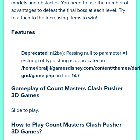
models and obstacles. You need to use the number of
advantages to defeat the final boss at each level. Try
to attach to the increasing items to win!
Features
Deprecated
: nl2br(): Passing null to parameter #1
($string) of type string is deprecated in
/home/ibraijli/gamesdisney.com/content/themes/dar
grid/game.php
on line
147
Gameplay of Count Masters Clash Pusher
3D Games
Slide to play.
How to Play Count Masters Clash Pusher
3D Games?