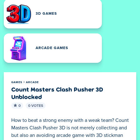
3D GAMES
ARCADE GAMES
GAMES
ARCADE
Count Masters Clash Pusher 3D
Unblocked
0
0 VOTES
How to beat a strong enemy with a weak team? Count
Masters Clash Pusher 3D is not merely collecting and
but also an avoiding arcade game with 3D stickman