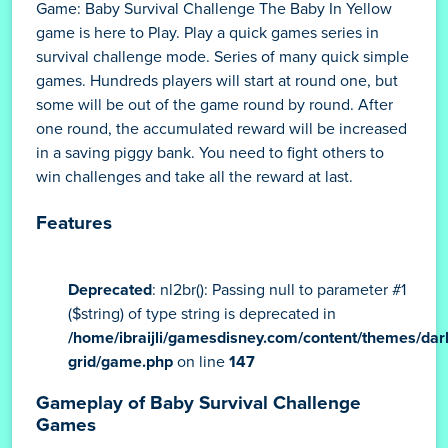
Game: Baby Survival Challenge The Baby In Yellow
game is here to Play. Play a quick games series in
survival challenge mode. Series of many quick simple
games. Hundreds players will start at round one, but
some will be out of the game round by round. After
one round, the accumulated reward will be increased
in a saving piggy bank. You need to fight others to
win challenges and take all the reward at last.
Features
Deprecated
: nl2br(): Passing null to parameter #1
($string) of type string is deprecated in
/home/ibraijli/gamesdisney.com/content/themes/dar
grid/game.php
on line
147
Gameplay of Baby Survival Challenge
Games