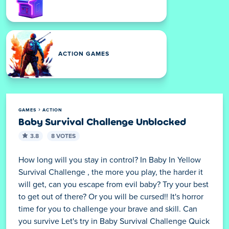
ACTION GAMES
GAMES
ACTION
Baby Survival Challenge Unblocked
3.8
8 VOTES
How long will you stay in control? In Baby In Yellow
Survival Challenge , the more you play, the harder it
will get, can you escape from evil baby? Try your best
to get out of there? Or you will be cursed!! It's horror
time for you to challenge your brave and skill. Can
you survive Let's try in Baby Survival Challenge Quick