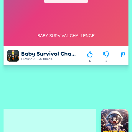
Baby Survival Challenge
Played 3564 times.
6
2