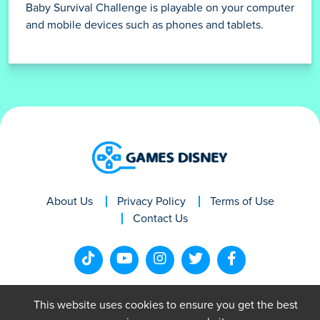
Baby Survival Challenge is playable on your computer
and mobile devices such as phones and tablets.
About Us
Privacy Policy
Terms of Use
Contact Us
This website uses cookies to ensure you get the best