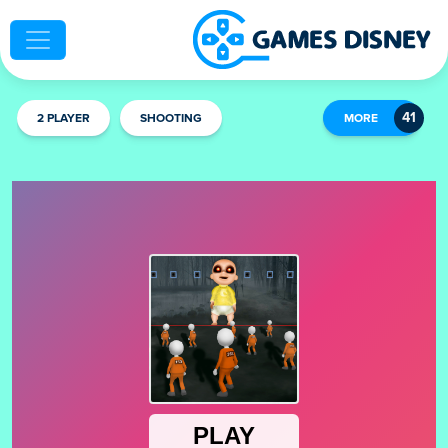
2 PLAYER
SHOOTING
MORE