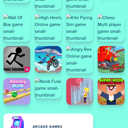
ARCADE GAMES