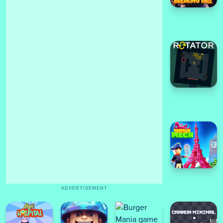
ADVERTISEMENT