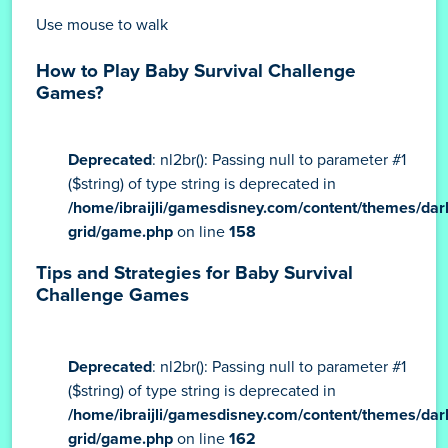
Use mouse to walk
How to Play Baby Survival Challenge
Games?
Deprecated
: nl2br(): Passing null to parameter #1
($string) of type string is deprecated in
/home/ibraijli/gamesdisney.com/content/themes/dar
grid/game.php
on line
158
Tips and Strategies for Baby Survival
Challenge Games
Deprecated
: nl2br(): Passing null to parameter #1
($string) of type string is deprecated in
/home/ibraijli/gamesdisney.com/content/themes/dar
grid/game.php
on line
162