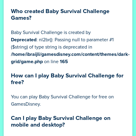
Who created Baby Survival Challenge
Games?
Baby Survival Challenge is created by
Deprecated
: nl2br(): Passing null to parameter #1
($string) of type string is deprecated in
/home/ibraijli/gamesdisney.com/content/themes/dark-
grid/game.php
on line
165
How can I play Baby Survival Challenge for
free?
You can play Baby Survival Challenge for free on
GamesDisney.
Can I play Baby Survival Challenge on
mobile and desktop?