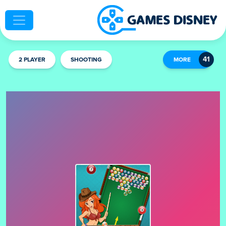
2 PLAYER
SHOOTING
MORE