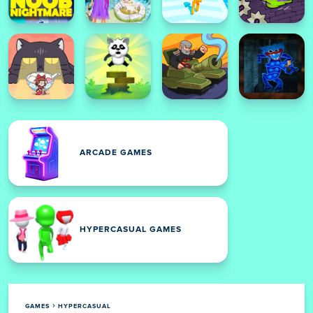
ARCADE GAMES
HYPERCASUAL GAMES
GAMES
HYPERCASUAL