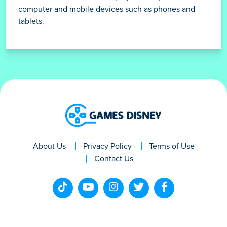
computer and mobile devices such as phones and
tablets.
About Us
Privacy Policy
Terms of Use
Contact Us