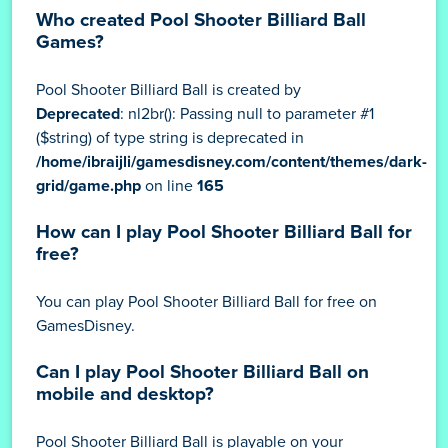
Who created Pool Shooter Billiard Ball
Games?
Pool Shooter Billiard Ball is created by
Deprecated
: nl2br(): Passing null to parameter #1
($string) of type string is deprecated in
/home/ibraijli/gamesdisney.com/content/themes/dark-
grid/game.php
on line
165
How can I play Pool Shooter Billiard Ball for
free?
You can play Pool Shooter Billiard Ball for free on
GamesDisney.
Can I play Pool Shooter Billiard Ball on
mobile and desktop?
Pool Shooter Billiard Ball is playable on your