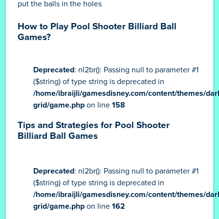
put the balls in the holes
How to Play Pool Shooter Billiard Ball
Games?
Deprecated
: nl2br(): Passing null to parameter #1
($string) of type string is deprecated in
/home/ibraijli/gamesdisney.com/content/themes/dar
grid/game.php
on line
158
Tips and Strategies for Pool Shooter
Billiard Ball Games
Deprecated
: nl2br(): Passing null to parameter #1
($string) of type string is deprecated in
/home/ibraijli/gamesdisney.com/content/themes/dar
grid/game.php
on line
162