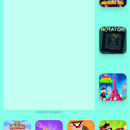
ADVERTISEMENT