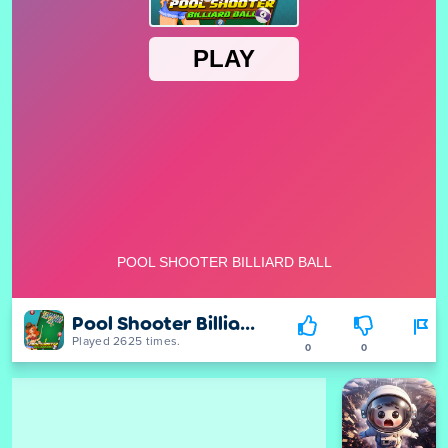
Pool Shooter Billiard Ball
Played 2625 times.
0
0