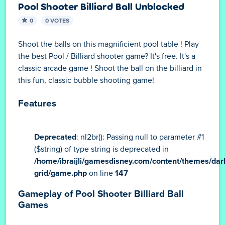
Pool Shooter Billiard Ball Unblocked
0
0 VOTES
Shoot the balls on this magnificient pool table ! Play
the best Pool / Billiard shooter game? It's free. It's a
classic arcade game ! Shoot the ball on the billiard in
this fun, classic bubble shooting game!
Features
Deprecated
: nl2br(): Passing null to parameter #1
($string) of type string is deprecated in
/home/ibraijli/gamesdisney.com/content/themes/dar
grid/game.php
on line
147
Gameplay of Pool Shooter Billiard Ball
Games