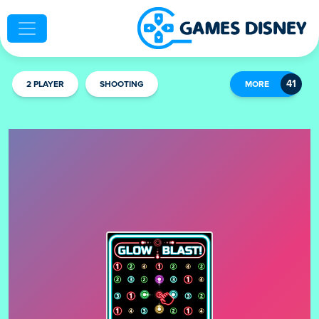
2 PLAYER
SHOOTING
MORE