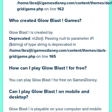
/home/ibraijli/gamesdisney.com/content/themes/dar
grid/game.php
on line
162
Who created Glow Blast ! Games?
Glow Blast ! is created by
Deprecated
: nl2br(): Passing null to parameter #1
($string) of type string is deprecated in
/home/ibraijli/gamesdisney.com/content/themes/dark-
grid/game.php
on line
165
How can I play Glow Blast ! for free?
You can play Glow Blast ! for free on GamesDisney.
Can I play Glow Blast ! on mobile and
desktop?
Glow Blast ! is playable on your computer and mobile