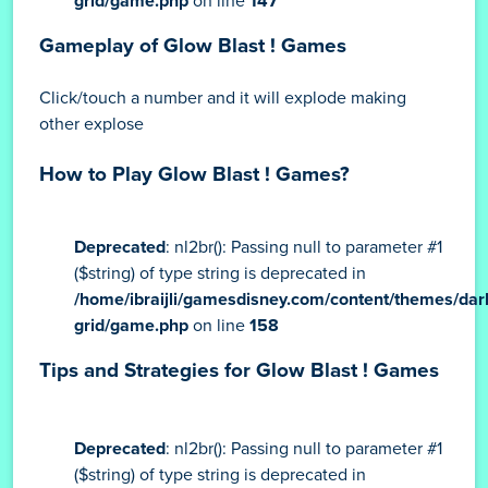
grid/game.php
on line
147
Gameplay of Glow Blast ! Games
Click/touch a number and it will explode making
other explose
How to Play Glow Blast ! Games?
Deprecated
: nl2br(): Passing null to parameter #1
($string) of type string is deprecated in
/home/ibraijli/gamesdisney.com/content/themes/dar
grid/game.php
on line
158
Tips and Strategies for Glow Blast ! Games
Deprecated
: nl2br(): Passing null to parameter #1
($string) of type string is deprecated in