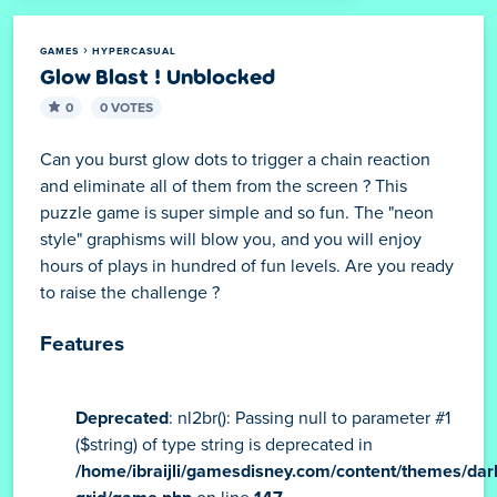
GAMES
HYPERCASUAL
Glow Blast ! Unblocked
0
0 VOTES
Can you burst glow dots to trigger a chain reaction
and eliminate all of them from the screen ? This
puzzle game is super simple and so fun. The "neon
style" graphisms will blow you, and you will enjoy
hours of plays in hundred of fun levels. Are you ready
to raise the challenge ?
Features
Deprecated
: nl2br(): Passing null to parameter #1
($string) of type string is deprecated in
/home/ibraijli/gamesdisney.com/content/themes/dar