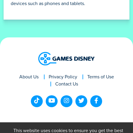
devices such as phones and tablets.
About Us
Privacy Policy
Terms of Use
Contact Us
This website uses cookies to ensure you get the best
GamesDisney © 2024. All rights reserved.