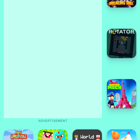
ADVERTISEMENT