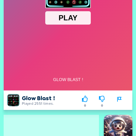
Glow Blast !
Played 2551 times.
0
0