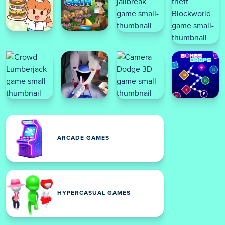
ARCADE GAMES
HYPERCASUAL GAMES