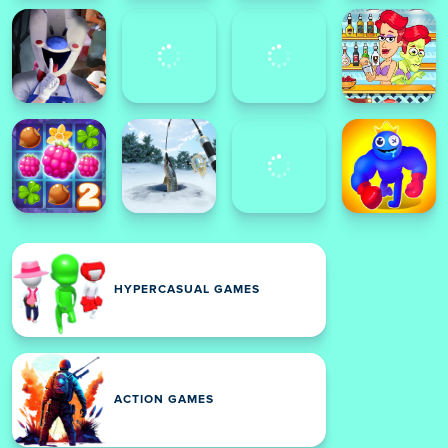
HYPERCASUAL GAMES
ACTION GAMES