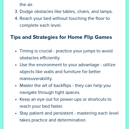
the air.
Dodge obstacles like tables, chairs, and lamps.
Reach your bed without touching the floor to
complete each level.
Tips and Strategies for Home Flip Games
Timing is crucial - practice your jumps to avoid
obstacles efficiently.
Use the environment to your advantage - utilize
objects like walls and furniture for better
maneuverability.
Master the art of backflips - they can help you
navigate through tight spaces.
Keep an eye out for power-ups or shortcuts to
reach your bed faster.
Stay patient and persistent - mastering each level
takes practice and determination.