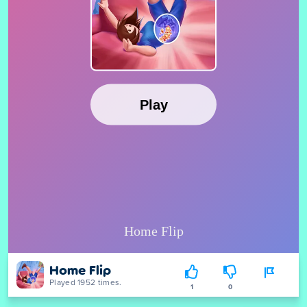
Home Flip
Played 1952 times.
1
0