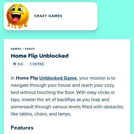
CRAZY GAMES
GAMES
CRAZY
Home Flip Unblocked
5.0
1 VOTES
In
Home Flip
Unblocked Game
, your mission is to
navigate through your house and reach your cozy
bed without touching the floor. With easy clicks or
taps, master the art of backflips as you leap and
somersault through various levels filled with obstacles
like tables, chairs, and lamps.
Features