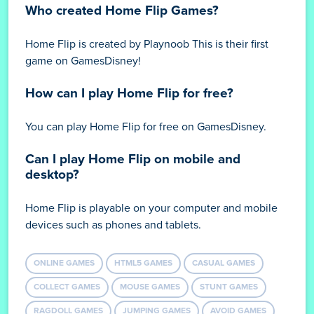
Who created Home Flip Games?
Home Flip is created by Playnoob This is their first
game on GamesDisney!
How can I play Home Flip for free?
You can play Home Flip for free on GamesDisney.
Can I play Home Flip on mobile and
desktop?
Home Flip is playable on your computer and mobile
devices such as phones and tablets.
ONLINE GAMES
HTML5 GAMES
CASUAL GAMES
COLLECT GAMES
MOUSE GAMES
STUNT GAMES