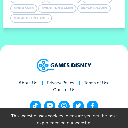
RAGDOLL GAMES
JUMPING GAMES
AVOID GAMES
SIDE GAMES
SCROLLING GAMES
ARCADE GAMES
ONE-BUTTON GAMES
About Us
Privacy Policy
Terms of Use
Contact Us
This website uses cookies to ensure you get the best
experience on our website.