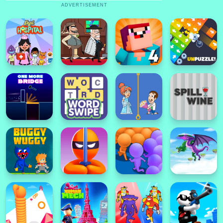
ADVERTISEMENT