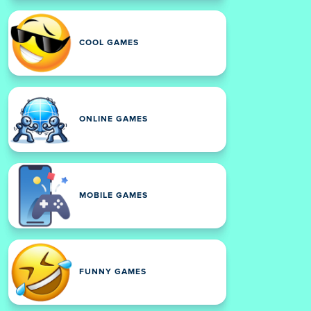
COOL GAMES
ONLINE GAMES
MOBILE GAMES
FUNNY GAMES