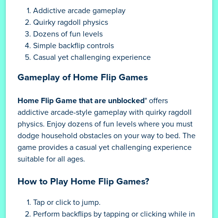
Addictive arcade gameplay
Quirky ragdoll physics
Dozens of fun levels
Simple backflip controls
Casual yet challenging experience
Gameplay of Home Flip Games
Home Flip Game that are unblocked
" offers
addictive arcade-style gameplay with quirky ragdoll
physics. Enjoy dozens of fun levels where you must
dodge household obstacles on your way to bed. The
game provides a casual yet challenging experience
suitable for all ages.
How to Play Home Flip Games?
Tap or click to jump.
Perform backflips by tapping or clicking while in