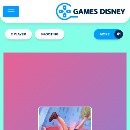
2 PLAYER
SHOOTING
MORE