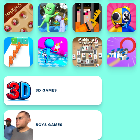
3D GAMES
BOYS GAMES