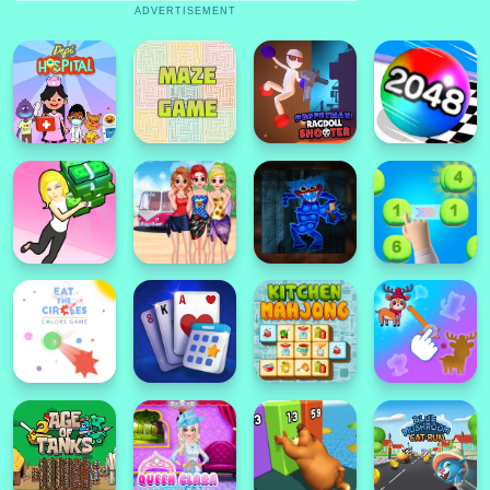
ADVERTISEMENT