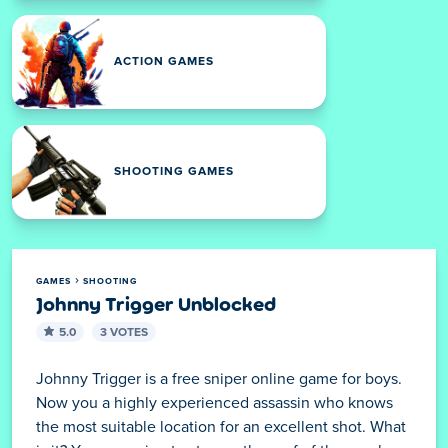
ACTION GAMES
SHOOTING GAMES
GAMES
SHOOTING
Johnny Trigger Unblocked
5.0
3 VOTES
Johnny Trigger is a free sniper online game for boys.
Now you a highly experienced assassin who knows
the most suitable location for an excellent shot. What