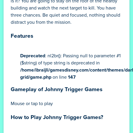
is it? You are going to stay on the roof of the nearby
building and watch the next target to kill. You have
three chances. Be quiet and focused, nothing should
distract you from the mission.
Features
Deprecated
: nl2br(): Passing null to parameter #1
($string) of type string is deprecated in
/home/ibraijli/gamesdisney.com/content/themes/dar
grid/game.php
on line
147
Gameplay of Johnny Trigger Games
Mouse or tap to play
How to Play Johnny Trigger Games?