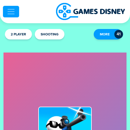
2 PLAYER
SHOOTING
MORE