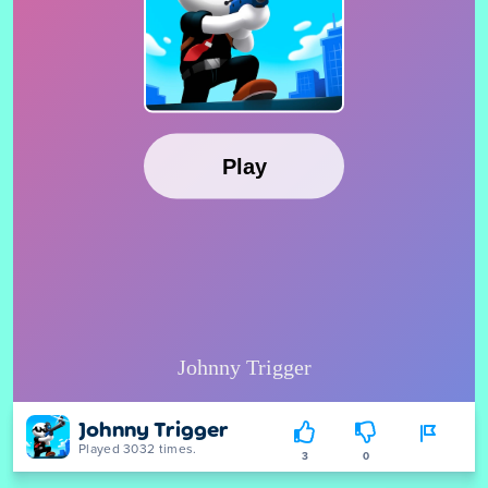
Johnny Trigger
Played 3032 times.
3
0