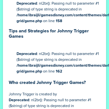
Deprecated
: nl2br(): Passing null to parameter #1
($string) of type string is deprecated in
/home/ibraijli/gamesdisney.com/content/themes/dar
grid/game.php
on line
158
Tips and Strategies for Johnny Trigger
Games
Deprecated
: nl2br(): Passing null to parameter #1
($string) of type string is deprecated in
/home/ibraijli/gamesdisney.com/content/themes/dar
grid/game.php
on line
162
Who created Johnny Trigger Games?
Johnny Trigger is created by
Deprecated
: nl2br(): Passing null to parameter #1
($string) of type string is deprecated in