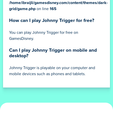
/home/ibraijli/gamesdisney.com/content/themes/dark-
grid/game.php
on line
165
How can I play Johnny Trigger for free?
You can play Johnny Trigger for free on
GamesDisney.
Can I play Johnny Trigger on mobile and
desktop?
Johnny Trigger is playable on your computer and
mobile devices such as phones and tablets.