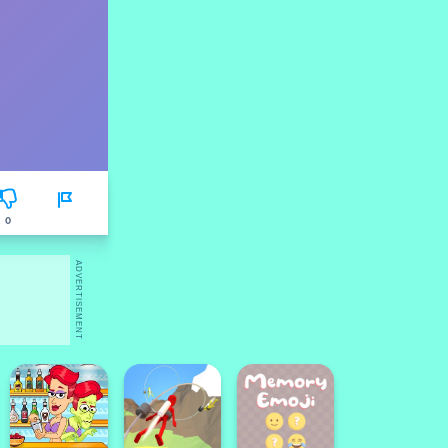
0
ADVERTISEMENT