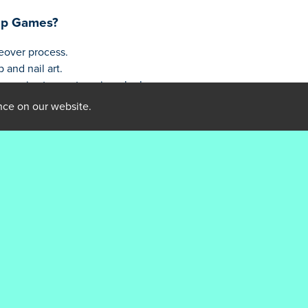
up Games?
eover process.
and nail art.
essories to create unique looks.
unlock new cosmetics to enhance your designs.
nce on our website.
incess Makeup Games
ail art combinations
features for a personalized look
ew styles
m later
piration
eup Games?
es. This is their first game on GamesDisney!