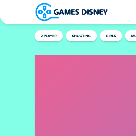
2 PLAYER
SHOOTING
GIRLS
MU