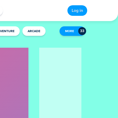
Log in
VENTURE
ARCADE
MORE