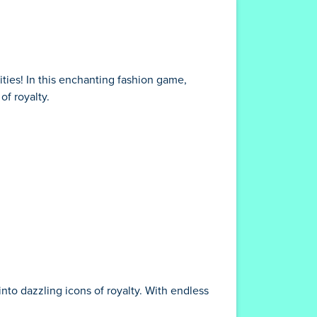
ities! In this enchanting fashion game,
of royalty.
nto dazzling icons of royalty. With endless