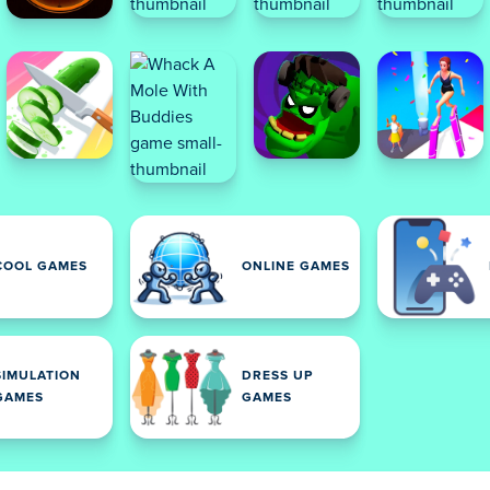
COOL GAMES
ONLINE GAMES
SIMULATION
DRESS UP
GAMES
GAMES