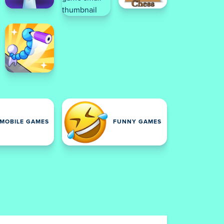
MOBILE GAMES
FUNNY GAMES