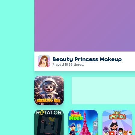
Beauty Princess Makeup
Played 1986 times.