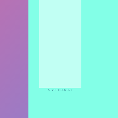
ADVERTISEMENT