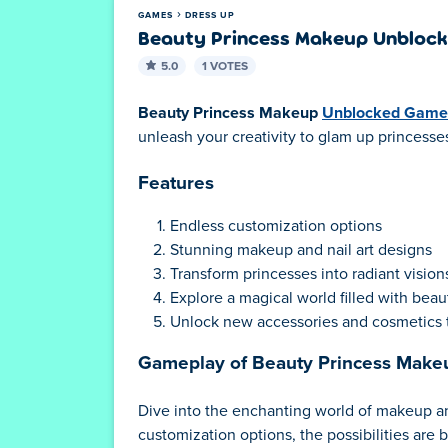
GAMES
DRESS UP
Beauty Princess Makeup Unbloc
5.0
1 VOTES
Beauty Princess Makeup
Unblocked Game
unleash your creativity to glam up princesses
Features
Endless customization options
Stunning makeup and nail art designs
Transform princesses into radiant visions
Explore a magical world filled with bea
Unlock new accessories and cosmetics 
Gameplay of Beauty Princess Mak
Dive into the enchanting world of makeup and 
customization options, the possibilities are 