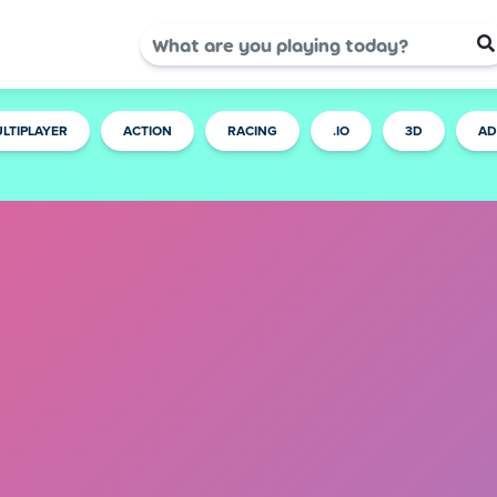
LTIPLAYER
ACTION
RACING
.IO
3D
AD