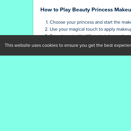
How to Play Beauty Princess Make
Choose your princess and start the mak
Use your magical touch to apply makeup 
Experiment with different styles and acc
Share your creations with friends and 
This website uses cookies to ensure you get the best experie
Tips and Strategies for Beauty Pr
Experiment with different makeup and n
Pay attention to each princess's unique 
Don't be afraid to get creative and try n
Save your favorite looks to recreate the
Share your creations with friends for ins
Who created Beauty Princess Mak
Beauty Princess Makeup is created by abcgam