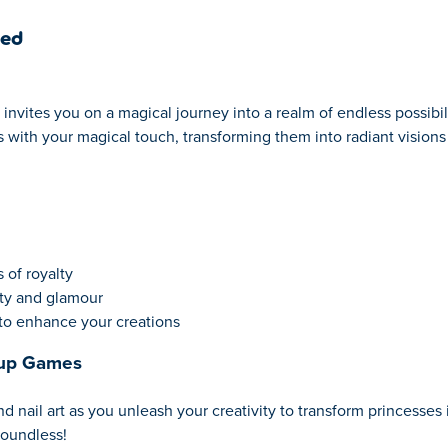
ked
invites you on a magical journey into a realm of endless possibil
 with your magical touch, transforming them into radiant visions 
 of royalty
uty and glamour
to enhance your creations
eup Games
nail art as you unleash your creativity to transform princesses i
boundless!