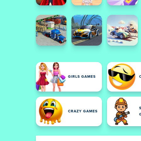
GIRLS GAMES
CRAZY GAMES