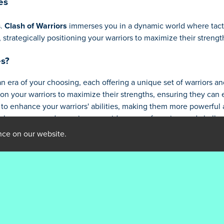
es
s.
Clash of Warriors
immerses you in a dynamic world where tact
strategically positioning your warriors to maximize their stren
es?
an era of your choosing, each offering a unique set of warriors a
ion your warriors to maximize their strengths, ensuring they can
to enhance your warriors' abilities, making them more powerful a
k new eras and experience a wider array of warriors and challe
 prowess by overcoming powerful bosses who will test your skills 
nce on our website.
rriors Games
 of your warriors is crucial. Use swordsmen to hold the line, arc
large groups.
s unique strengths and weaknesses. Learn to exploit their vulner
the warriors that best suit your current strategy. Don't spread y
 wave of enemies and prepare your defenses accordingly.