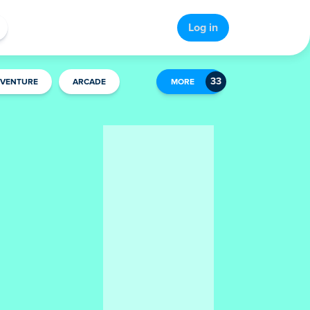
Log in
VENTURE
ARCADE
MORE