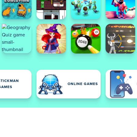
STICKMAN
ONLINE GAMES
GAMES