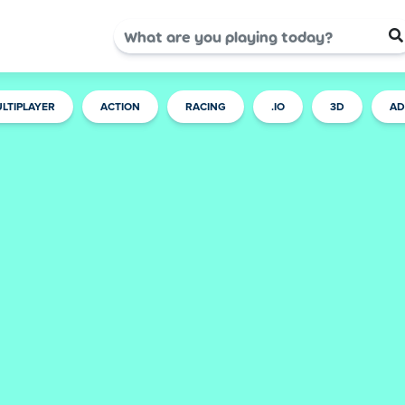
LTIPLAYER
ACTION
RACING
.IO
3D
AD