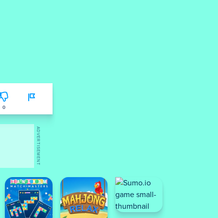
0
ADVERTISEMENT