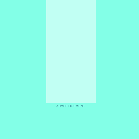
ADVERTISEMENT