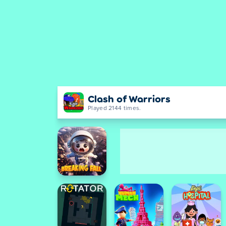
Clash of Warriors
Played 2144 times.