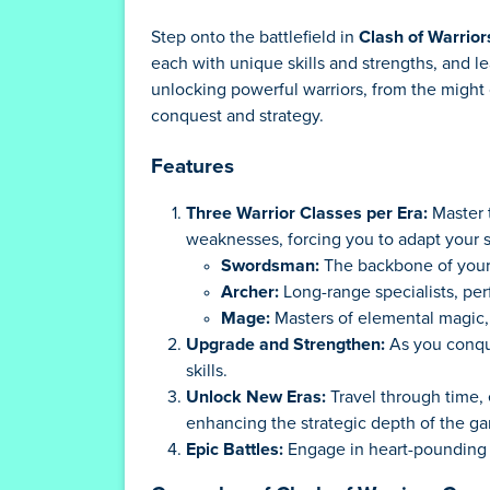
Step onto the battlefield in
Clash of Warrior
each with unique skills and strengths, and l
unlocking powerful warriors, from the might o
conquest and strategy.
Features
Three Warrior Classes per Era:
Master t
weaknesses, forcing you to adapt your s
Swordsman:
The backbone of your 
Archer:
Long-range specialists, perf
Mage:
Masters of elemental magic, 
Upgrade and Strengthen:
As you conque
skills.
Unlock New Eras:
Travel through time, 
enhancing the strategic depth of the g
Epic Battles:
Engage in heart-pounding ba