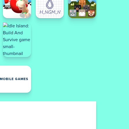
MOBILE GAMES