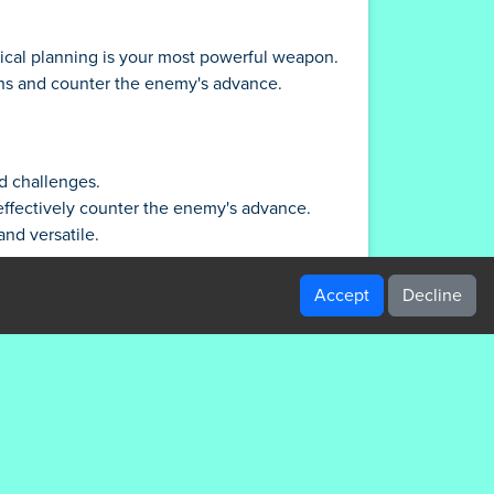
ical planning is your most powerful weapon.
gths and counter the enemy's advance.
nd challenges.
 effectively counter the enemy's advance.
nd versatile.
nges.
to the limit.
Accept
Decline
hers to pick off enemies from afar, and
abilities for tactical advantage.
our resources too thin.