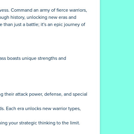
rowess. Command an army of fierce warriors,
rough history, unlocking new eras and
than just a battle; it's an epic journey of
lass boasts unique strengths and
g their attack power, defense, and special
ods. Each era unlocks new warrior types,
g your strategic thinking to the limit.