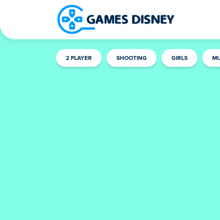
2 PLAYER
SHOOTING
GIRLS
MU