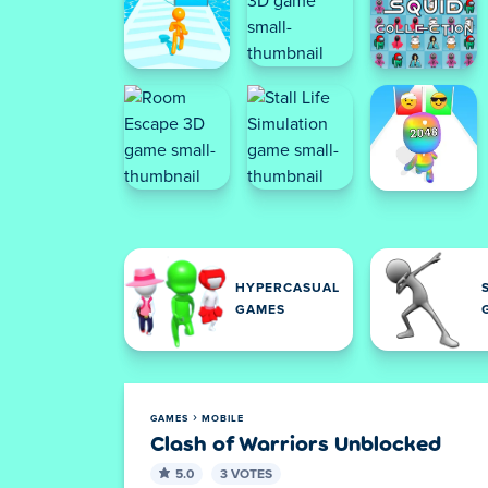
HYPERCASUAL
GAMES
GAMES
MOBILE
Clash of Warriors Unblocked
5.0
3 VOTES