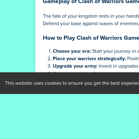
Gameplay of Clash of Warriors Gam
The fate of your kingdom rests in your hand
Defend your base against waves of enemies, 
How to Play Clash of Warriors Gam
Choose your era:
Start your journey in 
Place your warriors strategically:
Posit
Upgrade your army:
Invest in upgrades 
Unlock new eras:
As you conquer, unloc
Defeat the bosses:
Prove your strategic
This website uses cookies to ensure you get the best experie
Tips and Strategies for Clash of Wa
Master the Placement:
Proper placement
mages to inflict devastating damage on 
Know Your Enemies:
Each enemy type ha
Upgrade Wisely:
Focus your upgrades on 
Plan for the Future:
Anticipate the next