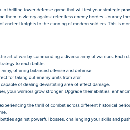
s
, a thrilling tower defense game that will test your strategic p
ead them to victory against relentless enemy hordes. Journey th
f ancient knights to the cunning of modern soldiers. This is more 
he art of war by commanding a diverse army of warriors. Each c
trategy to each battle.
army, offering balanced offense and defense.
ect for taking out enemy units from afar.
capable of dealing devastating area-of-effect damage.
r, your warriors grow stronger. Upgrade their abilities, enhancin
experiencing the thrill of combat across different historical peri
ame.
ttles against powerful bosses, challenging your skills and pushin