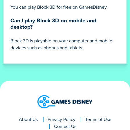
You can play Block 3D for free on GamesDisney.
Can I play Block 3D on mobile and
desktop?
Block 3D is playable on your computer and mobile
devices such as phones and tablets.
About Us
Privacy Policy
Terms of Use
Contact Us