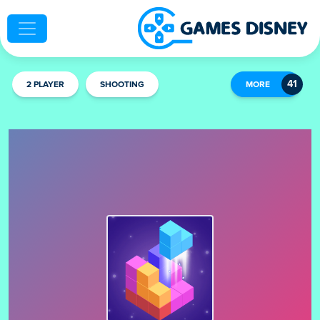
2 PLAYER
SHOOTING
MORE