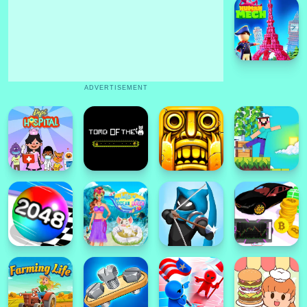
ADVERTISEMENT