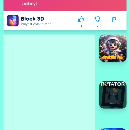
Block 3D
Played 2562 times.
1
0