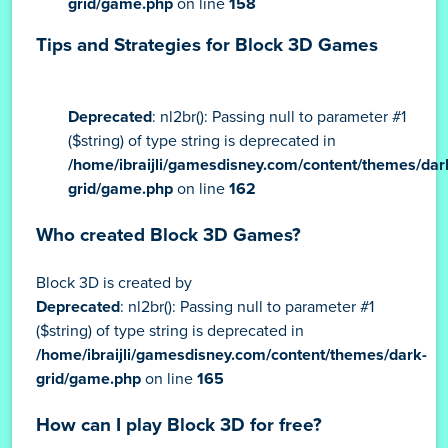
grid/game.php
on line
158
Tips and Strategies for Block 3D Games
Deprecated
: nl2br(): Passing null to parameter #1
($string) of type string is deprecated in
/home/ibraijli/gamesdisney.com/content/themes/dar
grid/game.php
on line
162
Who created Block 3D Games?
Block 3D is created by
Deprecated
: nl2br(): Passing null to parameter #1
($string) of type string is deprecated in
/home/ibraijli/gamesdisney.com/content/themes/dark-
grid/game.php
on line
165
How can I play Block 3D for free?