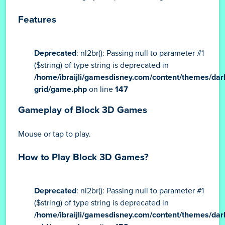
Features
Deprecated
: nl2br(): Passing null to parameter #1
($string) of type string is deprecated in
/home/ibraijli/gamesdisney.com/content/themes/dar
grid/game.php
on line
147
Gameplay of Block 3D Games
Mouse or tap to play.
How to Play Block 3D Games?
Deprecated
: nl2br(): Passing null to parameter #1
($string) of type string is deprecated in
/home/ibraijli/gamesdisney.com/content/themes/dar