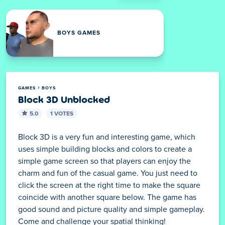
BOYS GAMES
GAMES
BOYS
Block 3D Unblocked
5.0
1 VOTES
Block 3D is a very fun and interesting game, which
uses simple building blocks and colors to create a
simple game screen so that players can enjoy the
charm and fun of the casual game. You just need to
click the screen at the right time to make the square
coincide with another square below. The game has
good sound and picture quality and simple gameplay.
Come and challenge your spatial thinking!