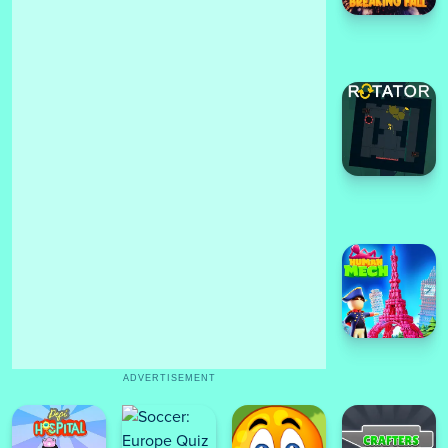
ADVERTISEMENT