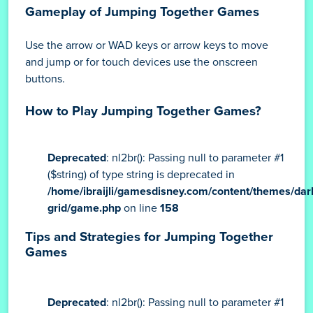
Gameplay of Jumping Together Games
Use the arrow or WAD keys or arrow keys to move
and jump or for touch devices use the onscreen
buttons.
How to Play Jumping Together Games?
Deprecated
: nl2br(): Passing null to parameter #1
($string) of type string is deprecated in
/home/ibraijli/gamesdisney.com/content/themes/dar
grid/game.php
on line
158
Tips and Strategies for Jumping Together
Games
Deprecated
: nl2br(): Passing null to parameter #1