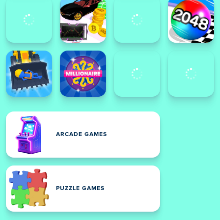
ARCADE GAMES
PUZZLE GAMES