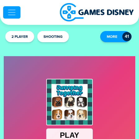
2 PLAYER
SHOOTING
MORE