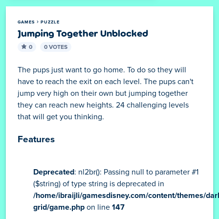
GAMES
PUZZLE
Jumping Together Unblocked
0
0 VOTES
The pups just want to go home. To do so they will
have to reach the exit on each level. The pups can't
jump very high on their own but jumping together
they can reach new heights. 24 challenging levels
that will get you thinking.
Features
Deprecated
: nl2br(): Passing null to parameter #1
($string) of type string is deprecated in
/home/ibraijli/gamesdisney.com/content/themes/dar
grid/game.php
on line
147