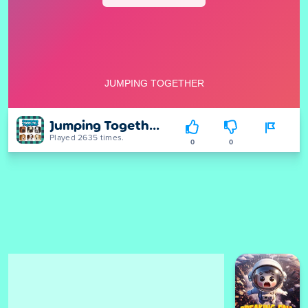
Jumping Together
Played 2635 times.
0
0