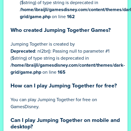
($string) of type string is deprecated in
/home/ibraijli/gamesdisney.com/content/themes/dar
grid/game.php
on line
162
Who created Jumping Together Games?
Jumping Together is created by
Deprecated
: nl2br(): Passing null to parameter #1
($string) of type string is deprecated in
/home/ibraijli/gamesdisney.com/content/themes/dark-
grid/game.php
on line
165
How can I play Jumping Together for free?
You can play Jumping Together for free on
GamesDisney.
Can I play Jumping Together on mobile and
desktop?