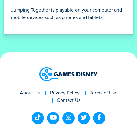
Jumping Together is playable on your computer and
mobile devices such as phones and tablets.
About Us
Privacy Policy
Terms of Use
Contact Us