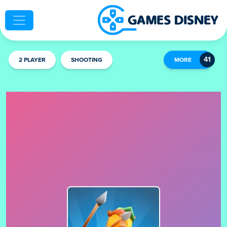
2 PLAYER
SHOOTING
MORE