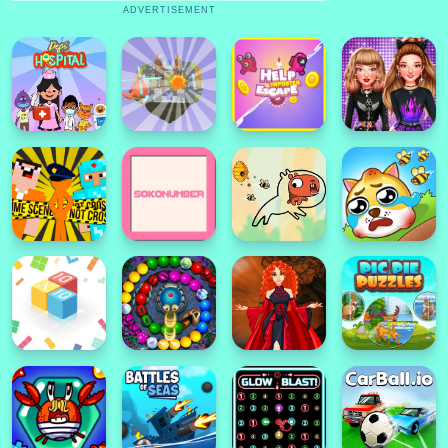
ADVERTISEMENT