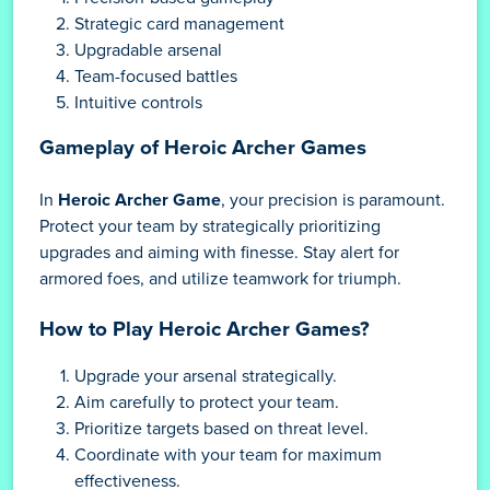
Strategic card management
Upgradable arsenal
Team-focused battles
Intuitive controls
Gameplay of Heroic Archer Games
In
Heroic Archer Game
, your precision is paramount.
Protect your team by strategically prioritizing
upgrades and aiming with finesse. Stay alert for
armored foes, and utilize teamwork for triumph.
How to Play Heroic Archer Games?
Upgrade your arsenal strategically.
Aim carefully to protect your team.
Prioritize targets based on threat level.
Coordinate with your team for maximum
effectiveness.