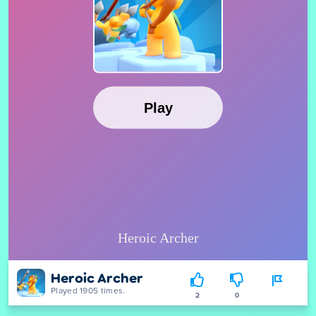
Heroic Archer
Played 1905 times.
2
0