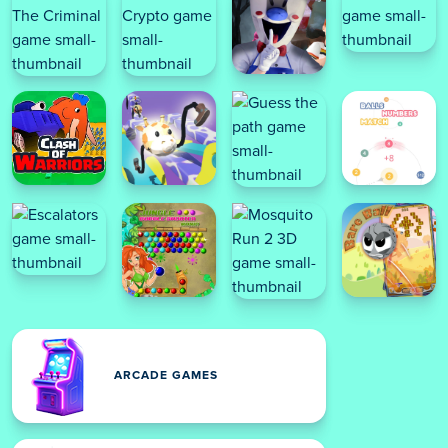
ARCADE GAMES