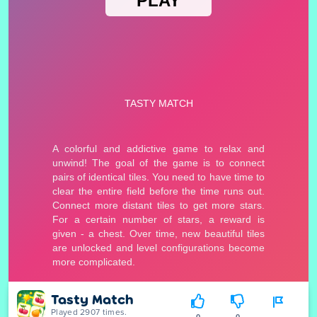
Tasty Match
Played 2907 times.