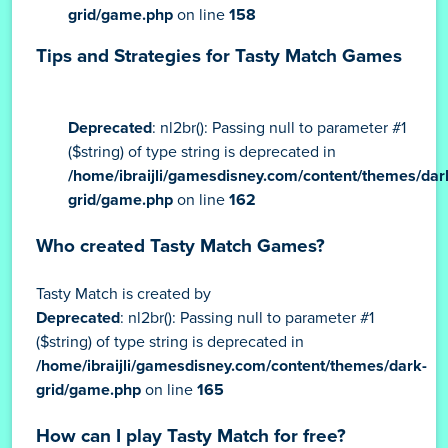
grid/game.php
on line
158
Tips and Strategies for Tasty Match Games
Deprecated
: nl2br(): Passing null to parameter #1
($string) of type string is deprecated in
/home/ibraijli/gamesdisney.com/content/themes/dar
grid/game.php
on line
162
Who created Tasty Match Games?
Tasty Match is created by
Deprecated
: nl2br(): Passing null to parameter #1
($string) of type string is deprecated in
/home/ibraijli/gamesdisney.com/content/themes/dark-
grid/game.php
on line
165
How can I play Tasty Match for free?