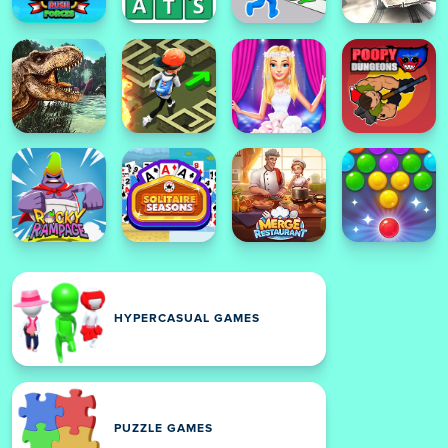
HYPERCASUAL GAMES
PUZZLE GAMES