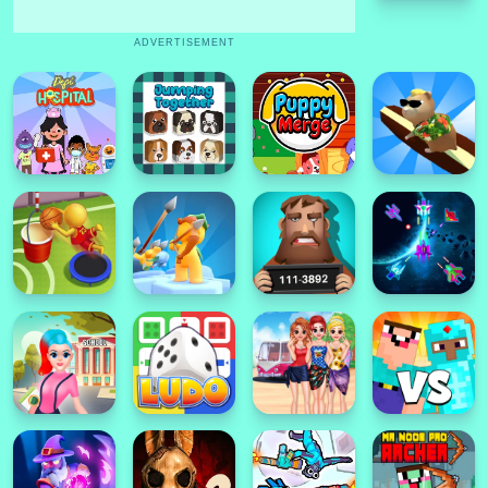
ADVERTISEMENT