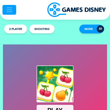
2 PLAYER
SHOOTING
MORE