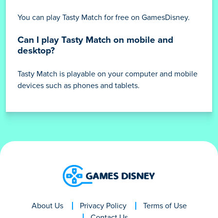
You can play Tasty Match for free on GamesDisney.
Can I play Tasty Match on mobile and
desktop?
Tasty Match is playable on your computer and mobile
devices such as phones and tablets.
About Us
Privacy Policy
Terms of Use
Contact Us