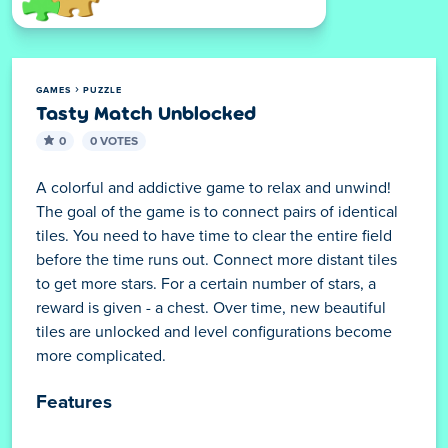
GAMES
PUZZLE
Tasty Match Unblocked
0
0 VOTES
A colorful and addictive game to relax and unwind!
The goal of the game is to connect pairs of identical
tiles. You need to have time to clear the entire field
before the time runs out. Connect more distant tiles
to get more stars. For a certain number of stars, a
reward is given - a chest. Over time, new beautiful
tiles are unlocked and level configurations become
more complicated.
Features