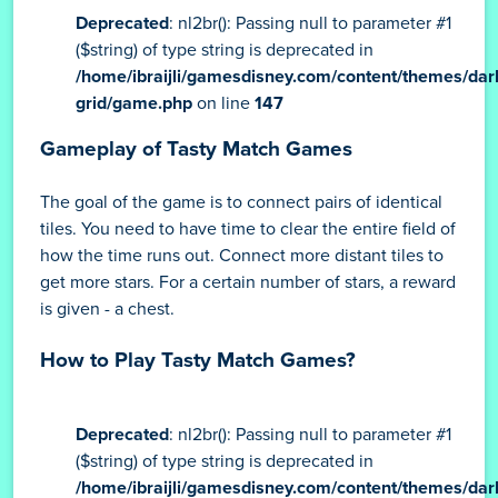
Deprecated
: nl2br(): Passing null to parameter #1
($string) of type string is deprecated in
/home/ibraijli/gamesdisney.com/content/themes/dar
grid/game.php
on line
147
Gameplay of Tasty Match Games
The goal of the game is to connect pairs of identical
tiles. You need to have time to clear the entire field of
how the time runs out. Connect more distant tiles to
get more stars. For a certain number of stars, a reward
is given - a chest.
How to Play Tasty Match Games?
Deprecated
: nl2br(): Passing null to parameter #1
($string) of type string is deprecated in
/home/ibraijli/gamesdisney.com/content/themes/dar