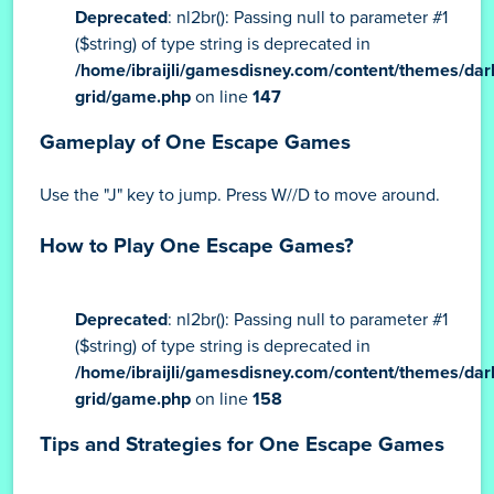
Deprecated
: nl2br(): Passing null to parameter #1
($string) of type string is deprecated in
/home/ibraijli/gamesdisney.com/content/themes/dar
grid/game.php
on line
147
Gameplay of One Escape Games
Use the "J" key to jump. Press W//D to move around.
How to Play One Escape Games?
Deprecated
: nl2br(): Passing null to parameter #1
($string) of type string is deprecated in
/home/ibraijli/gamesdisney.com/content/themes/dar
grid/game.php
on line
158
Tips and Strategies for One Escape Games