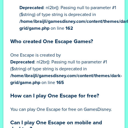
Deprecated
: nl2br(): Passing null to parameter #1
($string) of type string is deprecated in
/home/ibraijli/gamesdisney.com/content/themes/dar
grid/game.php
on line
162
Who created One Escape Games?
One Escape is created by
Deprecated
: nl2br(): Passing null to parameter #1
($string) of type string is deprecated in
/home/ibraijli/gamesdisney.com/content/themes/dark-
grid/game.php
on line
165
How can I play One Escape for free?
You can play One Escape for free on GamesDisney.
Can I play One Escape on mobile and