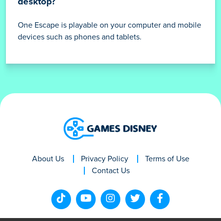
desktop?
One Escape is playable on your computer and mobile
devices such as phones and tablets.
About Us
Privacy Policy
Terms of Use
Contact Us