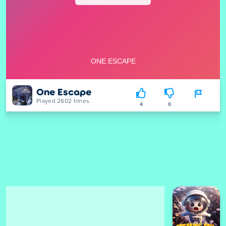
One Escape
Played 2602 times.
4
0