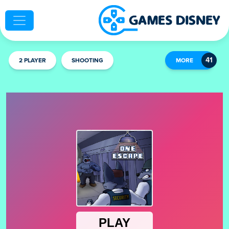
2 PLAYER
SHOOTING
MORE