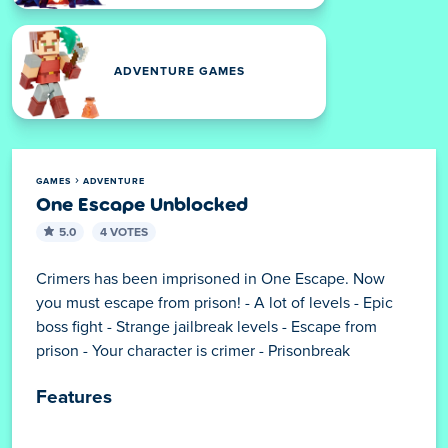
ADVENTURE GAMES
GAMES
ADVENTURE
One Escape Unblocked
5.0
4 VOTES
Crimers has been imprisoned in One Escape. Now
you must escape from prison! - A lot of levels - Epic
boss fight - Strange jailbreak levels - Escape from
prison - Your character is crimer - Prisonbreak
Features