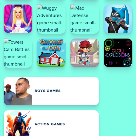
BOYS GAMES
ACTION GAMES