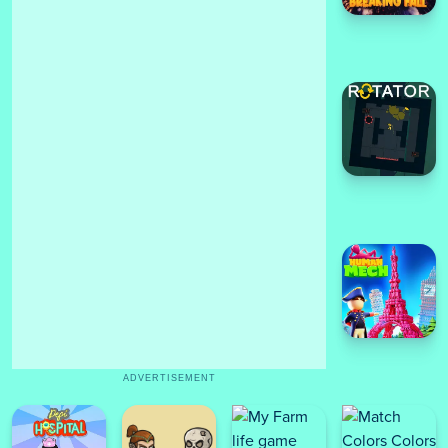
ADVERTISEMENT