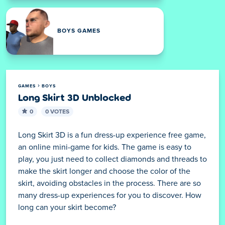
BOYS GAMES
GAMES
BOYS
Long Skirt 3D Unblocked
0
0 VOTES
Long Skirt 3D is a fun dress-up experience free game,
an online mini-game for kids. The game is easy to
play, you just need to collect diamonds and threads to
make the skirt longer and choose the color of the
skirt, avoiding obstacles in the process. There are so
many dress-up experiences for you to discover. How
long can your skirt become?