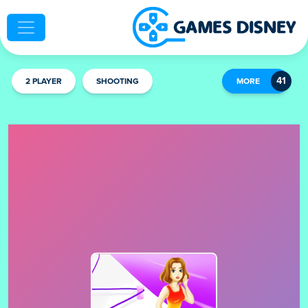
2 PLAYER
SHOOTING
MORE