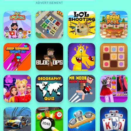
ADVERTISEMENT