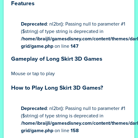
Features
Deprecated
: nl2br(): Passing null to parameter #1
($string) of type string is deprecated in
/home/ibraijli/gamesdisney.com/content/themes/dar
grid/game.php
on line
147
Gameplay of Long Skirt 3D Games
Mouse or tap to play
How to Play Long Skirt 3D Games?
Deprecated
: nl2br(): Passing null to parameter #1
($string) of type string is deprecated in
/home/ibraijli/gamesdisney.com/content/themes/dar
grid/game.php
on line
158