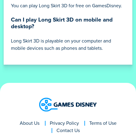
You can play Long Skirt 3D for free on GamesDisney.
Can I play Long Skirt 3D on mobile and
desktop?
Long Skirt 3D is playable on your computer and
mobile devices such as phones and tablets.
About Us
Privacy Policy
Terms of Use
Contact Us