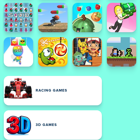
RACING GAMES
3D GAMES