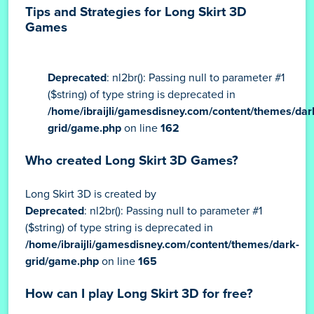
Tips and Strategies for Long Skirt 3D
Games
Deprecated
: nl2br(): Passing null to parameter #1
($string) of type string is deprecated in
/home/ibraijli/gamesdisney.com/content/themes/dar
grid/game.php
on line
162
Who created Long Skirt 3D Games?
Long Skirt 3D is created by
Deprecated
: nl2br(): Passing null to parameter #1
($string) of type string is deprecated in
/home/ibraijli/gamesdisney.com/content/themes/dark-
grid/game.php
on line
165
How can I play Long Skirt 3D for free?