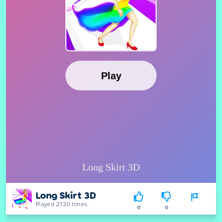
Long Skirt 3D
Played 2720 times.
0
0